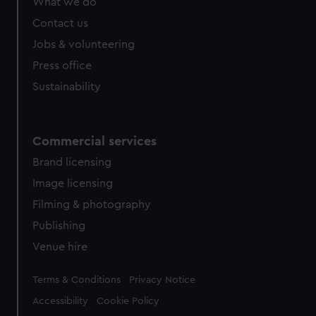
What we do
from third-party sources. You can choose to allow all
cookies, change your preferences or opt-out at any time.
Contact us
Jobs & volunteering
Press office
Sustainability
Commercial services
Brand licensing
Image licensing
Filming & photography
Publishing
Venue hire
Legal
Terms & Conditions
Privacy Notice
Accessibility
Cookie Policy