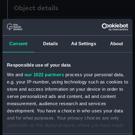
Object details
ID:
G10489
Type:
Glass plate negative
Consent
Details
Ad Settings
About
Materials:
Gelatine dry plate
Responsible use of your data
We and
our 1022 partners
process your personal data,
Display location:
Not on display
e.g. your IP-number, using technology such as cookies to
store and access information on your device in order to
Creator:
F. C. Gould & Son
serve personalized ads and content, ad and content
measurement, audience research and services
Vessels:
Cuzco (1871)
development. You have a choice in who uses your data
and for what purposes. Your privacy choices are only
Date made:
21 June 1889
applicable on this digital property where you have made
your choices. You can change or withdraw your consent