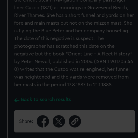
the Orient Steam Navigation Company passenger
liner Cuzco (1871) at moorings in Gravesend Reach,
River Thames. She has a short funnel and yards on her
fore and main masts but not on the mizzen mast. She
is flying the Blue Peter and her company houseflag.
The date of this negative is suspect. The
photographer has scratched this date on the
negative but the book "Orient Line - A Fleet History"
by Peter Newall, published in 2004 (ISBN 1 901703 46
0) writes that the Cuzco was re-engined, her funnel
was heightened and the yards were removed from
her masts in the period 17.8.1887 to 21.1.1888.
Back to search results
Share: