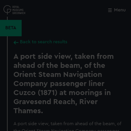
Skip
to
Menu
Close
M
main
content
BETA
Back to search results
A port side view, taken from
ahead of the beam, of the
Orient Steam Navigation
Company passenger liner
Cuzco (1871) at moorings in
Gravesend Reach, River
Thames.
A port side view, taken from ahead of the beam, of