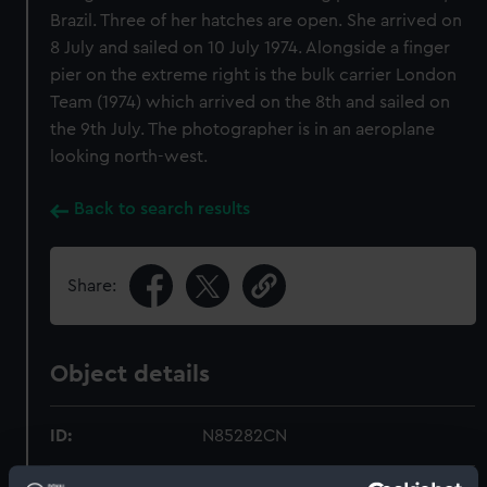
Brazil. Three of her hatches are open. She arrived on
8 July and sailed on 10 July 1974. Alongside a finger
pier on the extreme right is the bulk carrier London
Team (1974) which arrived on the 8th and sailed on
the 9th July. The photographer is in an aeroplane
looking north-west.
Back to search results
Share:
Object details
ID:
N85282CN