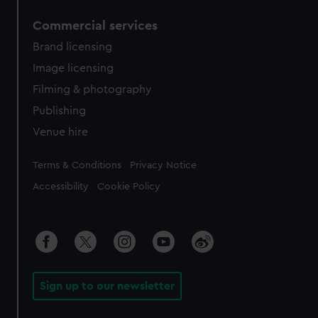
Commercial services
Brand licensing
Image licensing
Filming & photography
Publishing
Venue hire
Legal
Terms & Conditions
Privacy Notice
Accessibility
Cookie Policy
Sign up to our newsletter