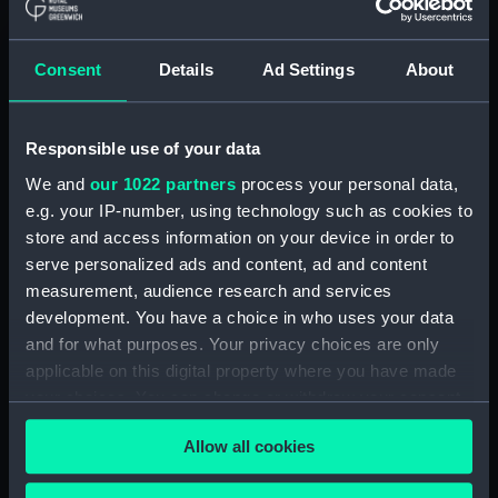
Type:
Roll film negative
Consent
Details
Ad Settings
About
Materials:
Polyester negative
Display location:
Not on display
Responsible use of your data
We and
our 1022 partners
process your personal data,
Vessels:
Jedforest (1972)
;
London Team
e.g. your IP-number, using technology such as cookies to
(1974)
store and access information on your device in order to
serve personalized ads and content, ad and content
Date made:
8 July 1974
measurement, audience research and services
development. You have a choice in who uses your data
Credit:
National Maritime Museum,
and for what purposes. Your privacy choices are only
Greenwich, London
applicable on this digital property where you have made
your choices. You can change or withdraw your consent
any time from the Cookie Declaration or by clicking on
Measurements:
Overall: 62 mm x 96 mm
Allow all cookies
the Privacy trigger icon.