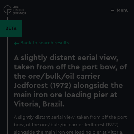
Skip
to
Menu
Close
M
main
content
BETA
Back to search results
A slightly distant aerial view,
taken from off the port bow, of
the ore/bulk/oil carrier
Jedforest (1972) alongside the
main iron ore loading pier at
Vitoria, Brazil.
A slightly distant aerial view, taken from off the port
bow, of the ore/bulk/oil carrier Jedforest (1972)
alongside the main iron ore loading pier at Vitoria,