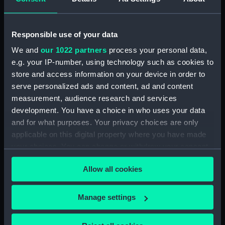
Vessels:
Rajputana (1926)
Responsible use of your data
Date made:
1926
We and
our 1022 partners
process your personal data,
e.g. your IP-number, using technology such as cookies to
store and access information on your device in order to
Credit:
National Maritime Museum,
serve personalized ads and content, ad and content
Greenwich, London, P & O
measurement, audience research and services
Collection
development. You have a choice in who uses your data
and for what purposes. Your privacy choices are only
Measurements:
Overall: 100 mm x 125 mm
applicable on this digital property where you have made
your choices. You can change or withdraw your consent
any time from the Cookie Declaration or by clicking on
Allow all cookies
the Privacy trigger icon.
Our sites
If you allow, we would also like to:
Manage settings
Cutty Sark
Collect information about your geographical
National Maritime Museum
location which can be accurate to within several