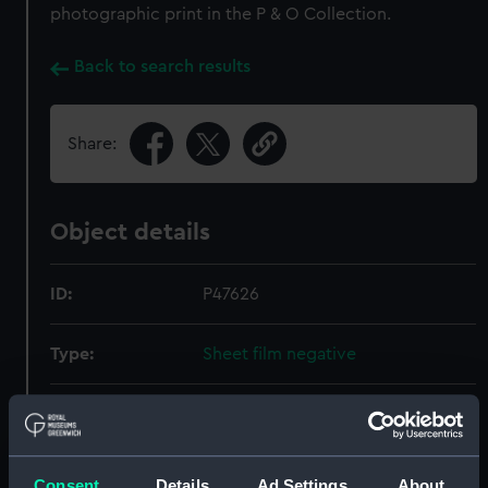
photographic print in the P & O Collection.
Back to search results
Share:
Object details
ID:
P47626
Type:
Sheet film negative
Materials:
Polyester negative
Display location:
Not on display
Consent
Details
Ad Settings
About