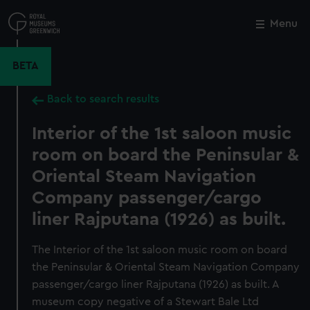
Skip
to
Menu
Close
M
main
content
BETA
Back to search results
Interior of the 1st saloon music
room on board the Peninsular &
Oriental Steam Navigation
Company passenger/cargo
liner Rajputana (1926) as built.
The Interior of the 1st saloon music room on board
the Peninsular & Oriental Steam Navigation Company
passenger/cargo liner Rajputana (1926) as built. A
museum copy negative of a Stewart Bale Ltd