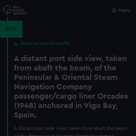
Skip
to
Menu
Close
M
main
content
BETA
Back to search results
A distant port side view, taken
from abaft the beam, of the
Peninsular & Oriental Steam
Navigation Company
passenger/cargo liner Orcades
(1948) anchored in Vigo Bay,
Spain.
A distant port side view, taken from abaft the beam,