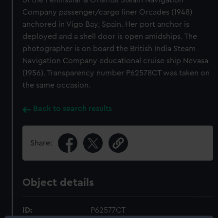
of the Peninsular & Oriental Steam Navigation
Company passenger/cargo liner Orcades (1948)
anchored in Vigo Bay, Spain. Her port anchor is
deployed and a shell door is open amidships. The
photographer is on board the British India Steam
Navigation Company educational cruise ship Nevasa
(1956). Transparency number P62578CT was taken on
the same occasion.
Back to search results
Share:
Object details
ID:
P62577CT