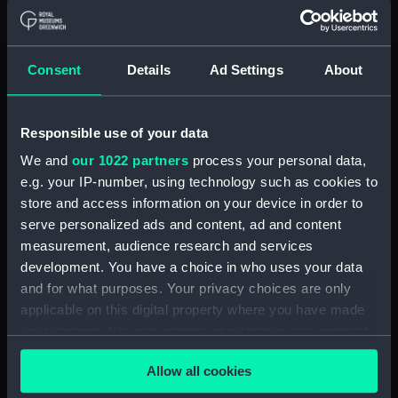
Type:
Colour transparency
Consent
Details
Ad Settings
About
Materials:
Polyester negative
Responsible use of your data
Display location:
Not on display
We and
our 1022 partners
process your personal data,
Vessels:
Orcades (1948)
;
Nevasa (1956)
e.g. your IP-number, using technology such as cookies to
store and access information on your device in order to
serve personalized ads and content, ad and content
Date made:
1965-1972
measurement, audience research and services
development. You have a choice in who uses your data
Credit:
National Maritime Museum,
and for what purposes. Your privacy choices are only
Greenwich, London, P & O
applicable on this digital property where you have made
Collection
your choices. You can change or withdraw your consent
any time from the Cookie Declaration or by clicking on
Measurements:
Overall: 55 mm x 60 mm
Allow all cookies
the Privacy trigger icon.