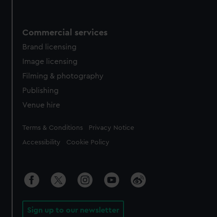
Commercial services
Brand licensing
Image licensing
Filming & photography
Publishing
Venue hire
Legal
Terms & Conditions
Privacy Notice
Accessibility
Cookie Policy
Sign up to our newsletter