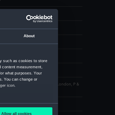
ransparency
 negative
About
splay
1977)
y such as cookies to store
nd content measurement,
77
for what purposes. Your
es. You can change or
 Maritime Museum, Greenwich, London, P &
ger icon.
tion
 61 mm x 76 mm
several meters
Allow all cookies