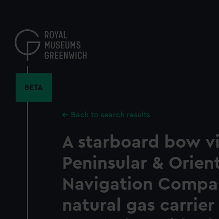
Skip
to
main
content
BETA
Back to search results
A starboard bow v
Peninsular & Orien
Navigation Compan
natural gas carrie