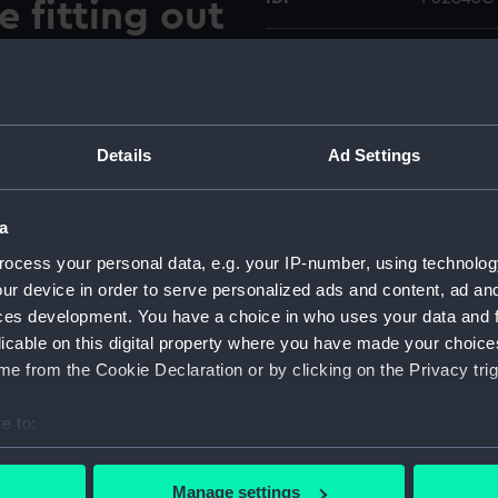
e fitting out
Type:
Colour t
yard at
Materials:
Polyester
Details
Ad Settings
Display location:
Not on di
riental Steam Navigation
a
Vessels:
Garinda (
 (1977) alongside the fitting
ocess your personal data, e.g. your IP-number, using technolog
rd at Emden, Germany. Her
ur device in order to serve personalized ads and content, ad a
her final sea trial.
Date made:
March 19
ces development. You have a choice in who uses your data and 
0CT were taken on the
licable on this digital property where you have made your choic
Credit:
National
e from the Cookie Declaration or by clicking on the Privacy trig
O Collec
e to:
Measurements:
Overall:
bout your geographical location which can be accurate to within 
 actively scanning it for specific characteristics (fingerprinting)
Manage settings