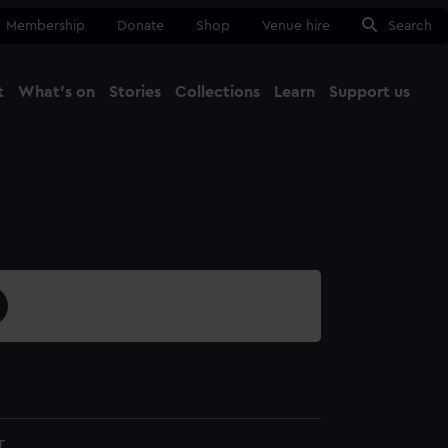
Membership
Donate
Shop
Venue hire
Search
t
What's on
Stories
Collections
Learn
Support us
Ma
Close
T