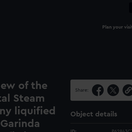
Plan your visi
iew of the
Share:
tal Steam
y liquified
Object details
r Garinda
ID:
P62843C