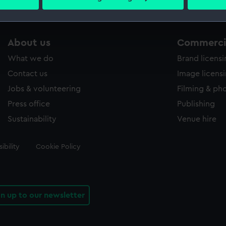
 personal data is processed and set your preferences in the
det
 make our websites work correctly for you.
About us
Commercia
cookies to remember your preferences, understand how our websit
ookies to tailor our marketing to your interests and deliver emb
What we do
Brand licens
e to allow all cookies, change your preferences or opt-out at an
Contact us
Image licens
Jobs & volunteering
Filming & ph
Press office
Publishing
Sustainability
Venue hire
ibility
Cookie Policy
gn up to our newsletter