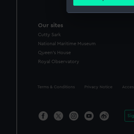
Find out more about how your
We use necessary cookies to
Our sites
We’d like to use additional 
improve it. We may also use c
Cutty Sark
party sources. You can choos
National Maritime Museum
Queen's House
Royal Observatory
Legal
Terms & Conditions
Privacy Notice
Access
Si