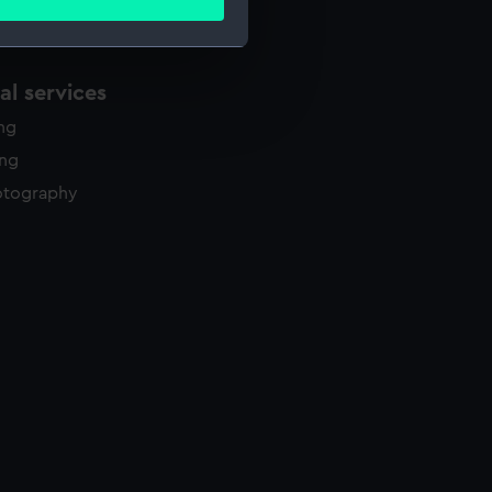
ails section
.
l services
e is used, and to help us
edded content from third-
ing
y time.
ing
otography