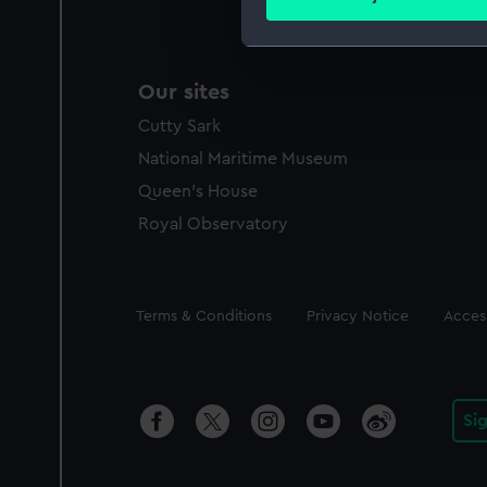
Find out more about how your
We use necessary cookies to
Our sites
We’d like to use additional 
improve it. We may also use c
Cutty Sark
party sources. You can choos
National Maritime Museum
Queen's House
Royal Observatory
Legal
Terms & Conditions
Privacy Notice
Access
Si