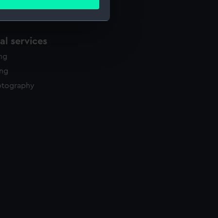
ails section
.
l services
e is used, and to help us
edded content from third-
ing
y time.
ing
otography