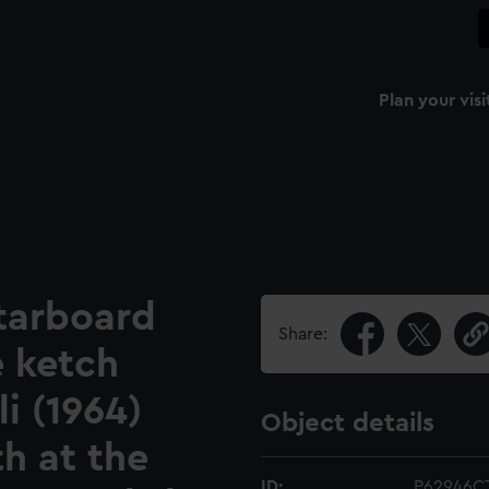
Plan your visi
starboard
Share:
e ketch
i (1964)
Object details
th at the
ID:
P62946C