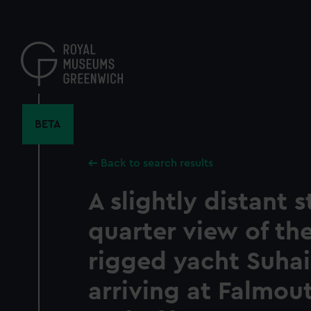
Skip
to
main
content
BETA
Back to search results
A slightly distant 
quarter view of th
rigged yacht Suhail
arriving at Falmou