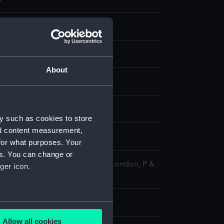
ransparency
 negative
About
splay
964)
;
St. Mawes (1951)
y such as cookies to store
nd content measurement,
1969
for what purposes. Your
es. You can change or
 Maritime Museum, Greenwich, London, P &
ger icon.
tion
 100 mm x 125 mm
several meters
Allow all cookies