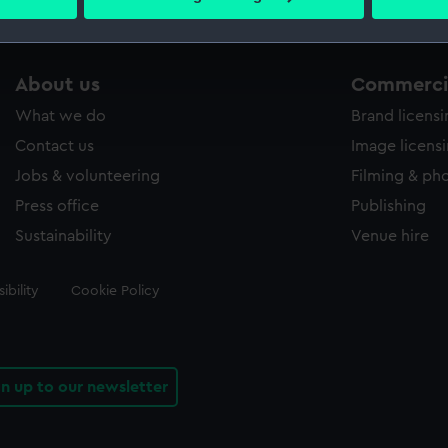
 personal data is processed and set your preferences in the
det
 make our websites work correctly for you.
About us
Commercia
cookies to remember your preferences, understand how our websit
ookies to tailor our marketing to your interests and deliver emb
What we do
Brand licens
e to allow all cookies, change your preferences or opt-out at an
Contact us
Image licens
Jobs & volunteering
Filming & ph
Press office
Publishing
Sustainability
Venue hire
ibility
Cookie Policy
gn up to our newsletter