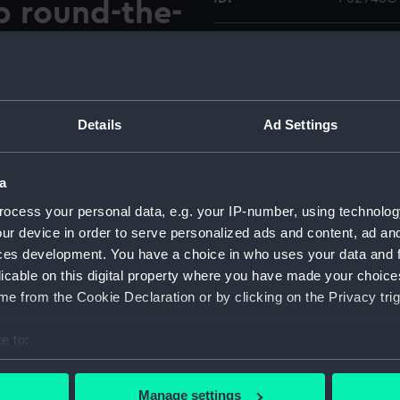
p round-the-
Type:
Colour t
 the ketch rigged yacht
Materials:
Polyester
nd of her non-stop round-the-
Details
Ad Settings
e Falmouth harbour
Display location:
Not on di
the steam tug St. Mawes
a
ish India Steam Navigation
Vessels:
Suhaili (1
aili's skipper, Robin Knox-
ocess your personal data, e.g. your IP-number, using technolog
 1963 and 1964 where he
ur device in order to serve personalized ads and content, ad a
Date made:
22 April 
mbay.
ces development. You have a choice in who uses your data and 
licable on this digital property where you have made your choic
Credit:
National
e from the Cookie Declaration or by clicking on the Privacy trig
O Collec
e to:
Measurements:
Overall:
bout your geographical location which can be accurate to within 
 actively scanning it for specific characteristics (fingerprinting)
Manage settings