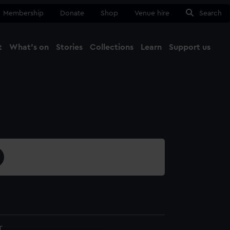
Membership
Donate
Shop
Venue hire
Search
t
What's on
Stories
Collections
Learn
Support us
Ma
Close
T