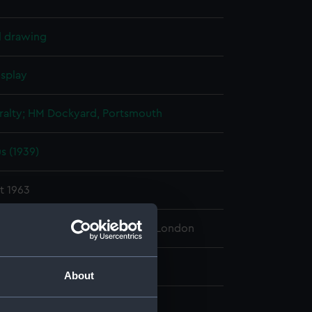
l drawing
isplay
alty; HM Dockyard, Portsmouth
s (1939)
t 1963
 Maritime Museum, Greenwich, London
 860 mm x 1630 mm
About