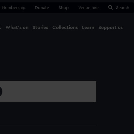
Membership
Donate
Shop
Venue hire
Search
t
What's on
Stories
Collections
Learn
Support us
Ma
Close