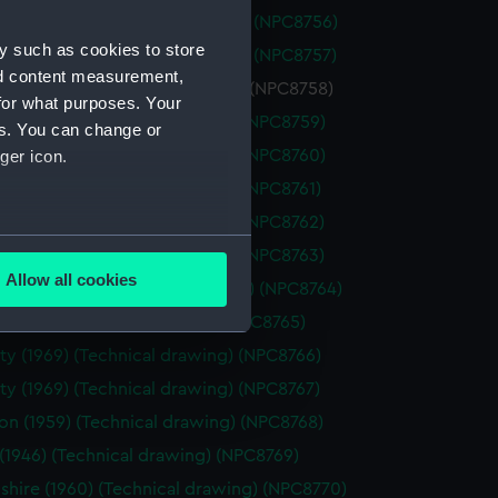
ious (1939) (Technical drawing) (NPC8756)
y such as cookies to store
ious (1939) (Technical drawing) (NPC8757)
nd content measurement,
ious (1939) (Technical drawing) (NPC8758)
for what purposes. Your
h (1955) (Technical drawing) (NPC8759)
es. You can change or
h (1955) (Technical drawing) (NPC8760)
ger icon.
h (1955) (Technical drawing) (NPC8761)
h (1955) (Technical drawing) (NPC8762)
several meters
h (1955) (Technical drawing) (NPC8763)
Allow all cookies
ham (1954) (Technical drawing) (NPC8764)
ails section
.
 (1950) (Technical drawing) (NPC8765)
ty (1969) (Technical drawing) (NPC8766)
e is used, and to help us
ty (1969) (Technical drawing) (NPC8767)
edded content from third-
on (1959) (Technical drawing) (NPC8768)
y time.
 (1946) (Technical drawing) (NPC8769)
hire (1960) (Technical drawing) (NPC8770)