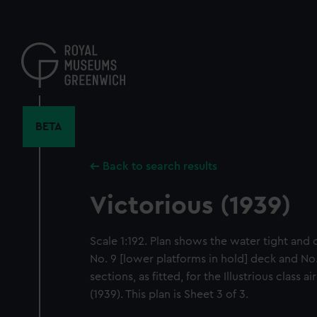
Skip
to
main
content
BETA
Back to search results
Victorious (1939)
Scale 1:192. Plan shows the water tight and
No. 9 [lower platforms in hold] deck and No
sections, as fitted, for the Illustrious class a
(1939). This plan is Sheet 3 of 3.