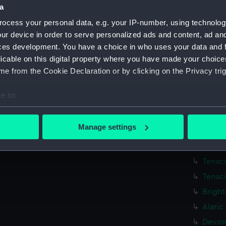
a
Victor
ocess your personal data, e.g. your IP-number, using technolog
Victor
ur device in order to serve personalized ads and content, ad a
Victor
ces development. You have a choice in who uses your data and 
Exmout
licable on this digital property where you have made your choic
Exmout
e from the Cookie Declaration or by clicking on the Privacy trig
Exmout
e to:
Exmout
bout your geographical location which can be accurate to within 
Exmout
 actively scanning it for specific characteristics (fingerprinting)
Manage settings
Havers
 personal data is processed and set your preferences in the
det
Dainty
 make our websites work correctly for you.
Tenaci
cookies to remember your preferences, understand how our websit
Tenaci
ookies to tailor our marketing to your interests and deliver emb
Bright
e to allow all cookies, change your preferences or opt-out at an
Alaric
Devons