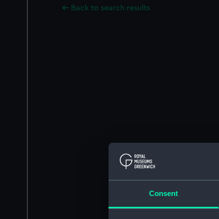
Back to search results
Consent