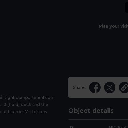
Plan your visi
Share:
 oil tight compartments on
. 10 [hold] deck and the
Object details
ircraft carrier Victorious
ID:
NPC8758