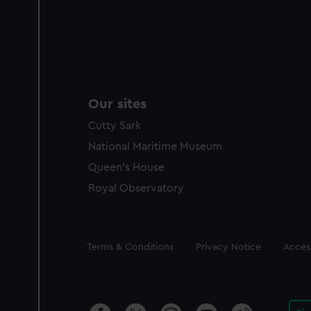
Our sites
Cutty Sark
National Maritime Museum
Queen's House
Royal Observatory
Legal
Terms & Conditions
Privacy Notice
Access