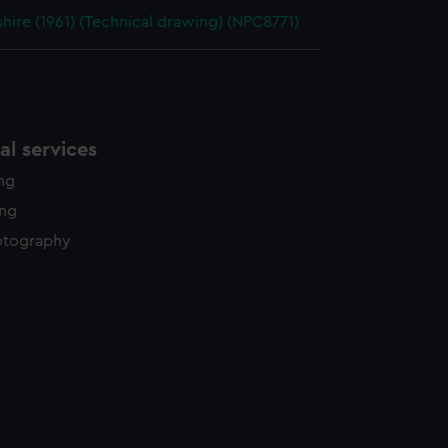
ire (1961) (Technical drawing) (NPC8771)
l services
ing
ing
otography