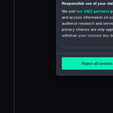
Responsible use of your dat
We and
our 1022 partners
pr
and access information on yo
audience research and servi
privacy choices are only app
withdraw your consent any tim
If you allow, we would also lik
Collect information a
Identify your device by
Reject all cookies
Find out more about how your
We use necessary cookies to
We’d like to use additional 
improve it. We may also use c
party sources. You can choos