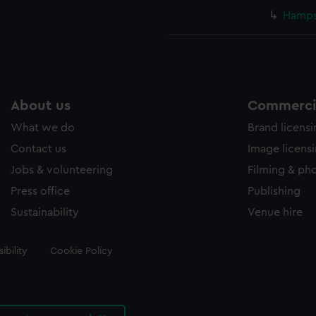
Hampsh
About us
Commercia
What we do
Brand licens
Contact us
Image licens
Jobs & volunteering
Filming & ph
Press office
Publishing
Sustainability
Venue hire
ibility
Cookie Policy