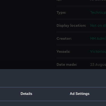
Type:
Technica
Display location:
Not on d
Creator:
HM Admir
Vessels:
Victoriou
Date made:
23 Augus
Credit:
National
Measurements:
Overall:
Details
Ad Settings
Parts:
Box