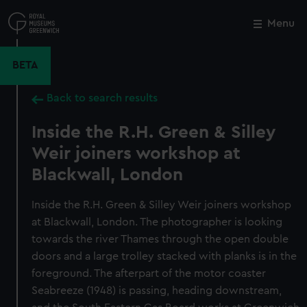
Skip
to
Menu
Close
M
main
content
BETA
Back to search results
Inside the R.H. Green & Silley
Weir joiners workshop at
Blackwall, London
Inside the R.H. Green & Silley Weir joiners workshop
at Blackwall, London. The photographer is looking
towards the river Thames through the open double
doors and a large trolley stacked with planks is in the
foreground. The afterpart of the motor coaster
Seabreeze (1948) is passing, heading downstream,