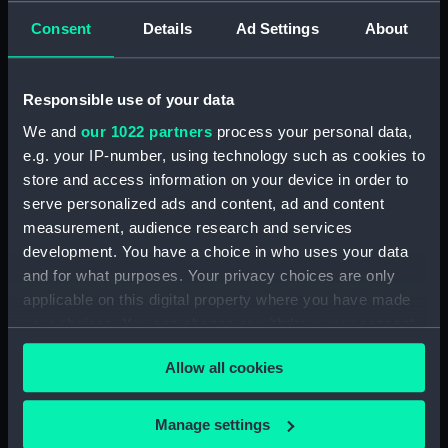
Consent
Details
Ad Settings
About
Display location:
Not on display
Responsible use of your data
Vessels:
Seabreeze (1948)
We and
our 1022 partners
process your personal data,
e.g. your IP-number, using technology such as cookies to
Date made:
1972-1974
store and access information on your device in order to
serve personalized ads and content, ad and content
Credit:
National Maritime Museum,
measurement, audience research and services
Greenwich, London, P & O
development. You have a choice in who uses your data
Collection
and for what purposes. Your privacy choices are only
applicable on this digital property where you have made
Measurements:
Overall: 60 mm x 61 mm
your choices. You can change or withdraw your consent
any time from the Cookie Declaration or by clicking on
Allow all cookies
the Privacy trigger icon.
If you allow, we would also like to:
Manage settings
Our sites
Collect information about your geographical