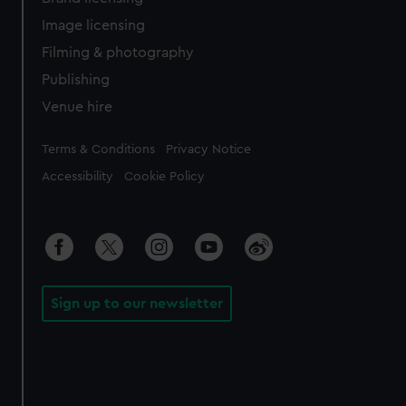
Image licensing
Filming & photography
Publishing
Venue hire
Legal
Terms & Conditions
Privacy Notice
Accessibility
Cookie Policy
Sign up to our newsletter