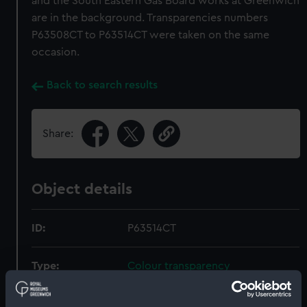
and the South Eastern Gas Board works at Greenwich
are in the background. Transparencies numbers
P63508CT to P63514CT were taken on the same
occasion.
Back to search results
Share:
Object details
ID:
P63514CT
Type:
Colour transparency
Materials:
Polyester negative