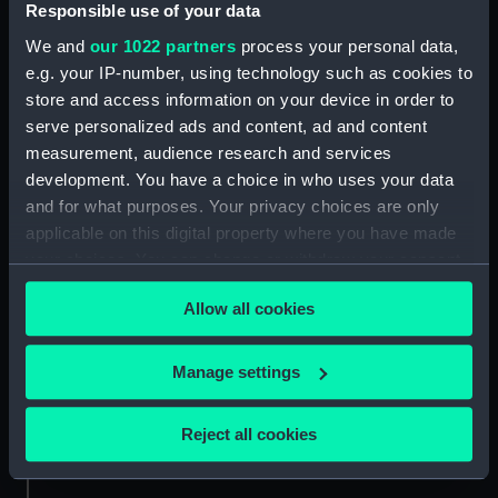
Responsible use of your data
Credit:
National Maritime Museum,
We and
our 1022 partners
process your personal data,
Greenwich, London, P & O
e.g. your IP-number, using technology such as cookies to
Collection
store and access information on your device in order to
serve personalized ads and content, ad and content
Measurements:
Overall: 62 mm x 62 mm
measurement, audience research and services
development. You have a choice in who uses your data
and for what purposes. Your privacy choices are only
applicable on this digital property where you have made
your choices. You can change or withdraw your consent
any time from the Cookie Declaration or by clicking on
Our sites
Allow all cookies
the Privacy trigger icon.
Cutty Sark
National Maritime Museum
If you allow, we would also like to:
Manage settings
Queen's House
Collect information about your geographical
Royal Observatory
location which can be accurate to within several
Reject all cookies
meters
Identify your device by actively scanning it for