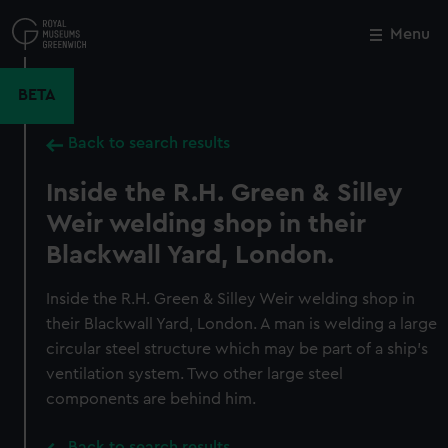
Skip
to
Menu
Close
M
main
content
BETA
Back to search results
Inside the R.H. Green & Silley
Weir welding shop in their
Blackwall Yard, London.
Inside the R.H. Green & Silley Weir welding shop in
their Blackwall Yard, London. A man is welding a large
circular steel structure which may be part of a ship's
ventilation system. Two other large steel
components are behind him.
Back to search results