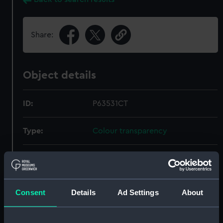
Share:
Object details
ID:
P63531CT
Type:
Colour transparency
Materials:
Polyester negative
Display location:
Not on display
Consent
Details
Ad Settings
About
Date made:
1964-1974