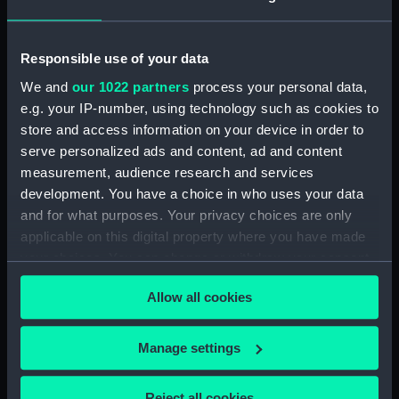
Display location:
Not on display
Responsible use of your data
Date made:
1964-1974
We and
our 1022 partners
process your personal data,
e.g. your IP-number, using technology such as cookies to
store and access information on your device in order to
Credit:
National Maritime Museum,
serve personalized ads and content, ad and content
Greenwich, London, P & O
Collection
measurement, audience research and services
development. You have a choice in who uses your data
and for what purposes. Your privacy choices are only
Measurements:
Overall: 64 mm x 62 mm
applicable on this digital property where you have made
your choices. You can change or withdraw your consent
any time from the Cookie Declaration or by clicking on
Allow all cookies
the Privacy trigger icon.
Our sites
If you allow, we would also like to:
Manage settings
Cutty Sark
Collect information about your geographical
National Maritime Museum
location which can be accurate to within several
Reject all cookies