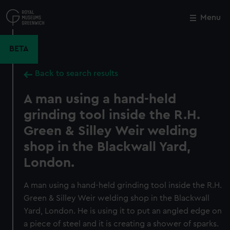
Skip
to
Menu
Close
M
main
content
BETA
Back to search results
A man using a hand-held
grinding tool inside the R.H.
Green & Silley Weir welding
shop in the Blackwall Yard,
London.
A man using a hand-held grinding tool inside the R.H.
Green & Silley Weir welding shop in the Blackwall
Yard, London. He is using it to put an angled edge on
a piece of steel and it is creating a shower of sparks.