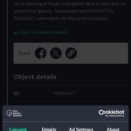
He is wearing a 'Made in England' face screen but no
protective gloves. Transparencies P63537CT to
P63542CT were taken on the same occasion.
Back to search results
Share:
Object details
ID:
P63541CT
Type:
Colour transparency
Materials:
Polyester negative
Consent
Details
Ad Settings
About