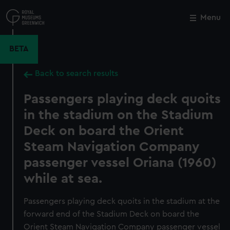
Skip
to
Menu
Close
M
main
content
BETA
Back to search results
Passengers playing deck quoits
in the stadium on the Stadium
Deck on board the Orient
Steam Navigation Company
passenger vessel Oriana (1960)
while at sea.
Passengers playing deck quoits in the stadium at the
forward end of the Stadium Deck on board the
Orient Steam Navigation Company passenger vessel