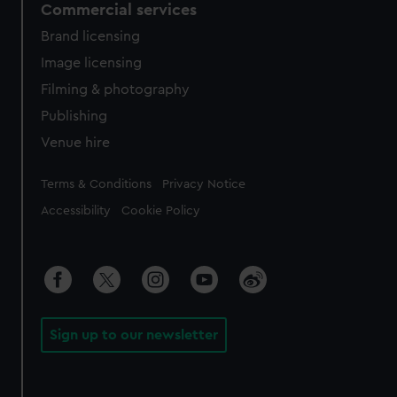
Commercial services
Brand licensing
Image licensing
Filming & photography
Publishing
Venue hire
Legal
Terms & Conditions
Privacy Notice
Accessibility
Cookie Policy
Sign up to our newsletter