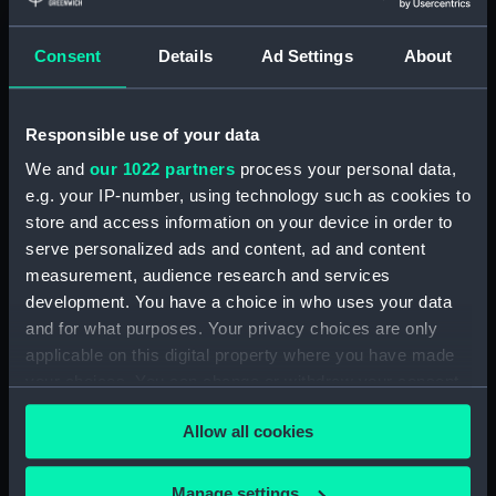
Materials:
Polyester negative
Consent
Details
Ad Settings
About
Display location:
Not on display
Responsible use of your data
Vessels:
Oriana (1960)
We and
our 1022 partners
process your personal data,
e.g. your IP-number, using technology such as cookies to
store and access information on your device in order to
Date made:
1960-1972
serve personalized ads and content, ad and content
measurement, audience research and services
Credit:
National Maritime Museum,
development. You have a choice in who uses your data
Greenwich, London, P & O
and for what purposes. Your privacy choices are only
Collection
applicable on this digital property where you have made
your choices. You can change or withdraw your consent
Measurements:
Overall: 61 mm x 62 mm
any time from the Cookie Declaration or by clicking on
Allow all cookies
the Privacy trigger icon.
If you allow, we would also like to:
Manage settings