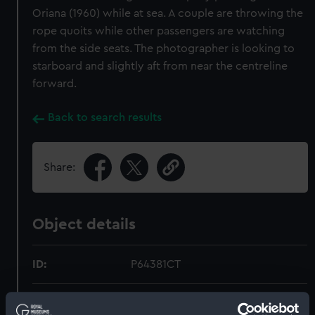
Oriana (1960) while at sea. A couple are throwing the
rope quoits while other passengers are watching
from the side seats. The photographer is looking to
starboard and slightly aft from near the centreline
forward.
Back to search results
Share:
Object details
ID:
P64381CT
Type:
Colour transparency