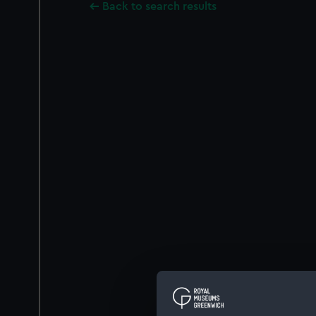
Back to search results