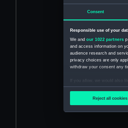
Consent
Responsible use of your dat
We and
our 1022 partners
pr
and access information on yo
audience research and servi
privacy choices are only app
withdraw your consent any tim
If you allow, we would also lik
Collect information a
Identify your device by
Reject all cookies
Find out more about how your
We use necessary cookies to
We’d like to use additional 