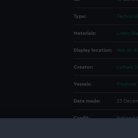
Type:
Technica
Materials:
Linen
;
Bla
Display location:
Not on di
Creator:
Lytham S
Vessels:
Freshnet
Date made:
23 Decem
Credit:
National
Measurements:
Overall: