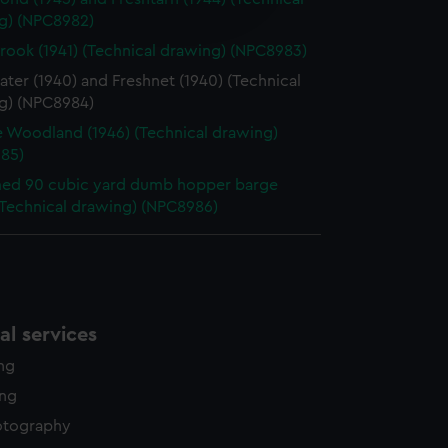
edded content from third-
g) (NPC8982)
y time.
rook (1941) (Technical drawing) (NPC8983)
ter (1940) and Freshnet (1940) (Technical
g) (NPC8984)
 Woodland (1946) (Technical drawing)
85)
ed 90 cubic yard dumb hopper barge
(Technical drawing) (NPC8986)
l services
ing
ing
otography