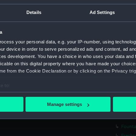
Details
Ad Settings
Parts:
Box
Unname
(Techn
a
Unname
ocess your personal data, e.g. your IP-number, using technolog
(1933) 
ur device in order to serve personalized ads and content, ad a
Unname
ces development. You have a choice in who uses your data and 
(1938) 
licable on this digital property where you have made your choic
Unname
e from the Cookie Declaration or by clicking on the Privacy trig
(Techn
e to:
Unname
(Techn
bout your geographical location which can be accurate to within 
 actively scanning it for specific characteristics (fingerprinting)
Cargo 
Manage settings
(NPC89
 personal data is processed and set your preferences in the
det
Founta
 make our websites work correctly for you.
Founta
cookies to remember your preferences, understand how our websit
Freshp