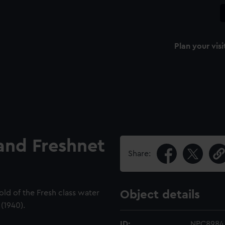
Plan your visi
and Freshnet
Share:
old of the Fresh class water
Object details
(1940).
ID:
NPC8984