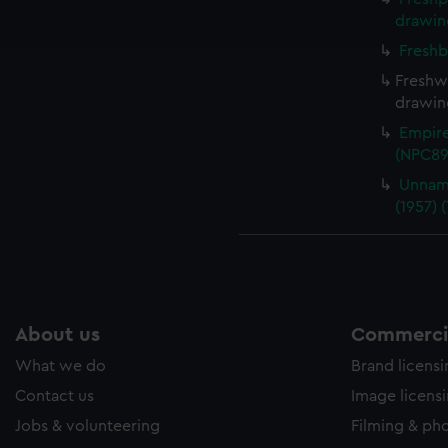
ookies to tailor our marketing to your interests and deliver emb
drawin
e to allow all cookies, change your preferences or opt-out at an
Freshb
Freshwa
drawin
Empire
(NPC89
Unnam
(1957) 
About us
Commercia
What we do
Brand licens
Contact us
Image licens
Jobs & volunteering
Filming & ph