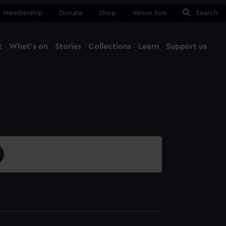
Membership
Donate
Shop
Venue hire
Search
t
What's on
Stories
Collections
Learn
Support us
Ma
Close