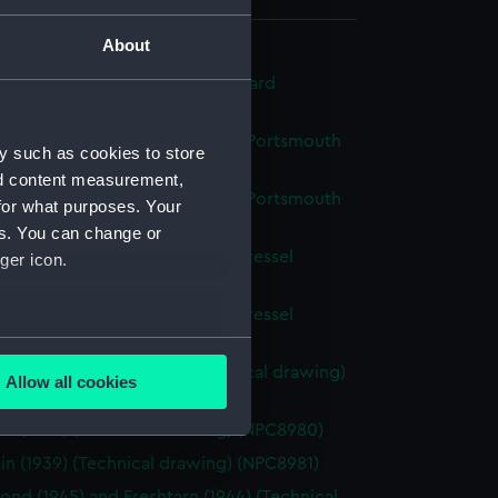
About
d tank vessel for Malta Dockyard
ical drawing) (NPC8971)
d H. M. water tank vessel for Portsmouth
y such as cookies to store
(Technical drawing) (NPC8975)
nd content measurement,
d H. M. water tank vessel for Portsmouth
for what purposes. Your
(Technical drawing) (NPC8976)
es. You can change or
d proposed H.M. water tank vessel
ger icon.
ical drawing) (NPC8977)
d proposed H.M. water tank vessel
ical drawing) (NPC8978)
several meters
barges 156 & 157 (1916) (Technical drawing)
Allow all cookies
79)
ails section
.
in (1939) (Technical drawing) (NPC8980)
in (1939) (Technical drawing) (NPC8981)
e is used, and to help us
ond (1945) and Freshtarn (1944) (Technical