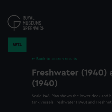
Skip
to
main
content
BETA
Back to search results
Freshwater (1940) 
(1940)
Scale 1:48. Plan shows the lower deck and h
tank vessels Freshwater (1940) and Freshnet 