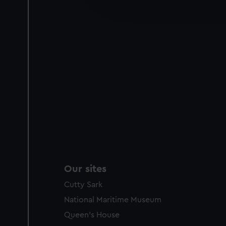
improve it. We may also use c
party sources. You can choos
Our sites
Cutty Sark
National Maritime Museum
Queen's House