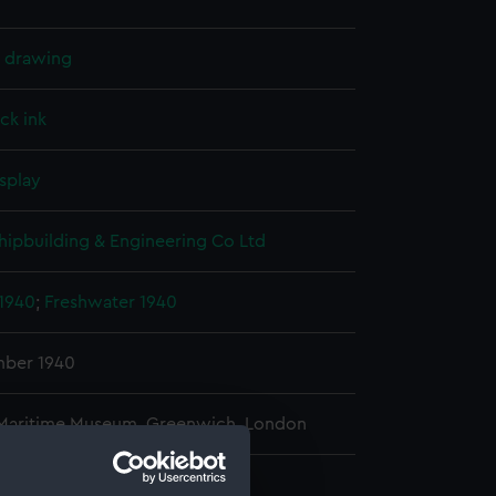
l drawing
ck ink
splay
hipbuilding & Engineering Co Ltd
 1940
;
Freshwater 1940
ber 1940
 Maritime Museum, Greenwich, London
 480 mm x 890 mm