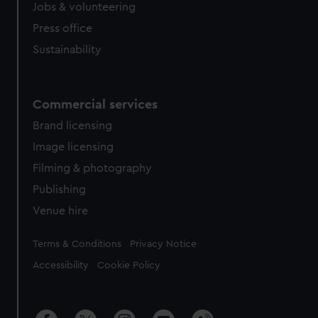
cookies, change your preferences or opt-out at any time.
Jobs & volunteering
Press office
Sustainability
Commercial services
Brand licensing
Image licensing
Filming & photography
Publishing
Venue hire
Legal
Terms & Conditions
Privacy Notice
Accessibility
Cookie Policy