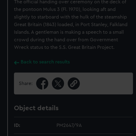
The official handing over ceremony on the deck of
the pontoon Mulus 3 (Fl. 1970), looking aft and
slightly to starboard with the hulk of the steamship
Great Britain (1843) loaded, in Port Stanley, Falkland
Islands. A gentleman is making a speech to a small
crowd during the hand over from Government
Wreck status to the S.S. Great Britain Project.
Back to search results
Share:
Object details
ID:
PM2647/9A