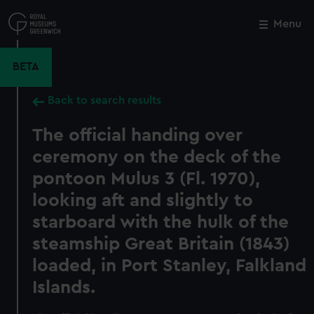
Skip
to
Menu
Close
M
main
content
BETA
Back to search results
The official handing over
ceremony on the deck of the
pontoon Mulus 3 (Fl. 1970),
looking aft and slightly to
starboard with the hulk of the
steamship Great Britain (1843)
loaded, in Port Stanley, Falkland
Islands.