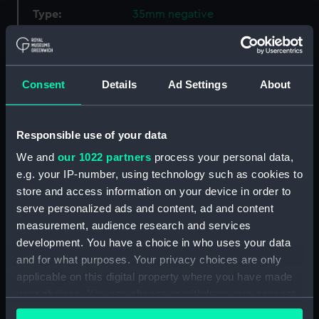
Type:
35mm negative
Materials:
Polyester negative
Consent
Details
Ad Settings
About
Display location:
Not on display
Creator:
Steer, Bernard H.
Responsible use of your data
We and
our 1022 partners
process your personal data,
Vessels:
Great Britain (1843)
;
Mulus 3 (Fl.
e.g. your IP-number, using technology such as cookies to
1970)
store and access information on your device in order to
serve personalized ads and content, ad and content
measurement, audience research and services
Date made:
23 April 1970
development. You have a choice in who uses your data
and for what purposes. Your privacy choices are only
Credit:
National Maritime Museum,
applicable on this digital property where you have made
Greenwich, London, P & O
your choices. You can change or withdraw your consent
Collection
any time from the Cookie Declaration or by clicking on