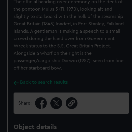
The official handing over ceremony on the deck of
the pontoon Mulus 3 (Fl. 1970), looking aft and
slightly to starboard with the hulk of the steamship
Great Britain (1843) loaded, in Port Stanley, Falkland
Islands. A gentleman is making a speech to a small
crowd during the hand over from Government
Wreck status to the S.S. Great Britain Project.
Alongside a wharf on the right is the
passenger/cargo ship Darwin (1957), seen from fine
off her starboard bow.
Back to search results
Share:
Object details