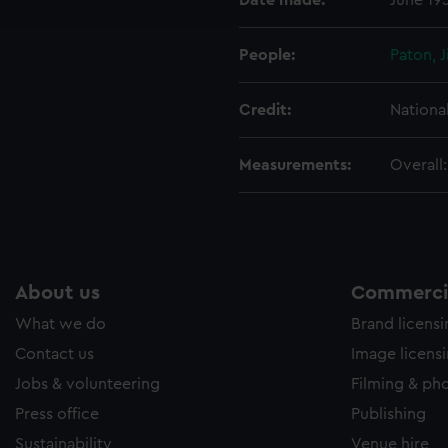
Date made:
June 19
e to allow all cookies, change your preferences or opt-out at an
People:
Paton, 
Credit:
Nationa
Measurements:
Overall
About us
Commercia
What we do
Brand licens
Contact us
Image licens
Jobs & volunteering
Filming & ph
Press office
Publishing
Sustainability
Venue hire