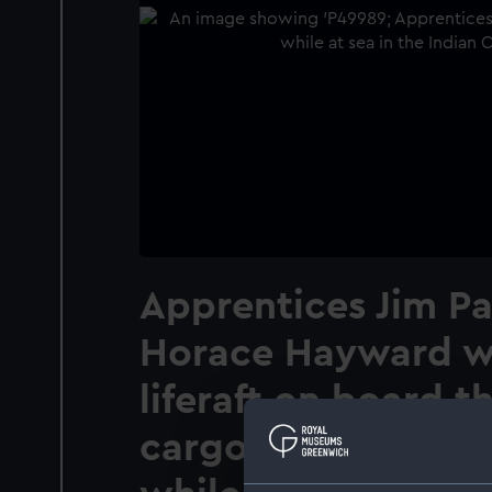
Apprentices Jim P
Horace Hayward w
liferaft on board t
cargo vessel Tymeri