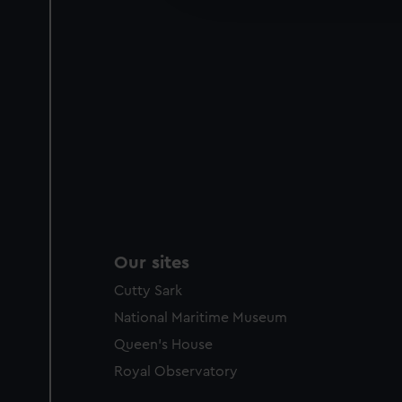
party sources. You can choos
Our sites
Cutty Sark
National Maritime Museum
Queen's House
Royal Observatory