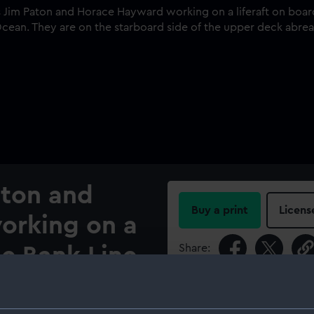
aton and
Buy a print
Licens
orking on a
Share:
he Bank Line
c (1919)
For more information abou
please contact
RMG Imag