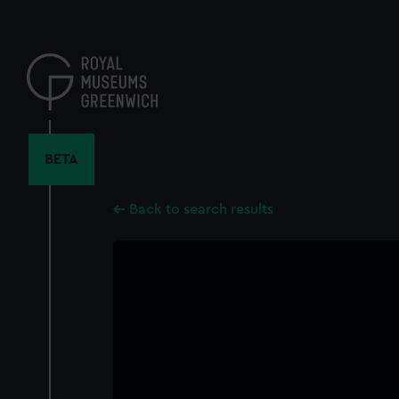
Skip
to
main
content
BETA
Back to search results