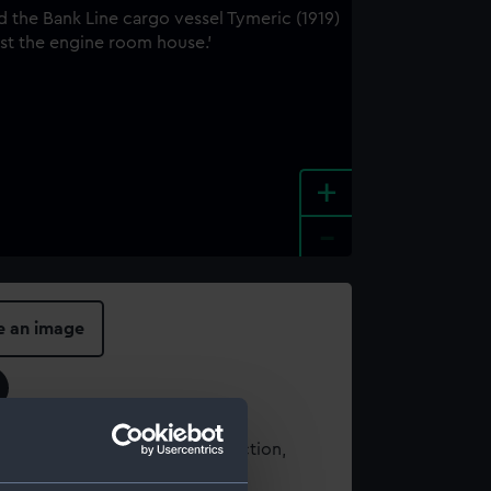
+
-
e an image
t using images from our Collection,
es
.