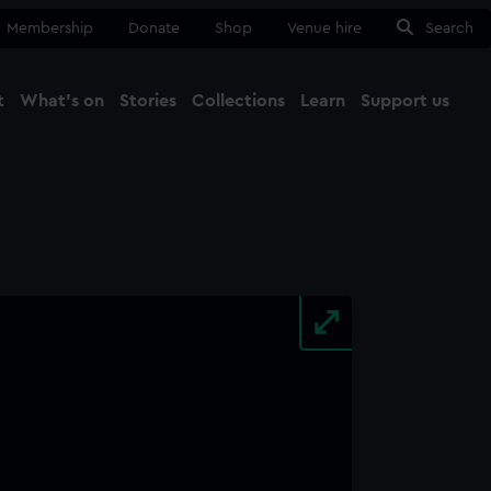
Membership
Donate
Shop
Venue hire
Search
t
What's on
Stories
Collections
Learn
Support us
Ma
Close