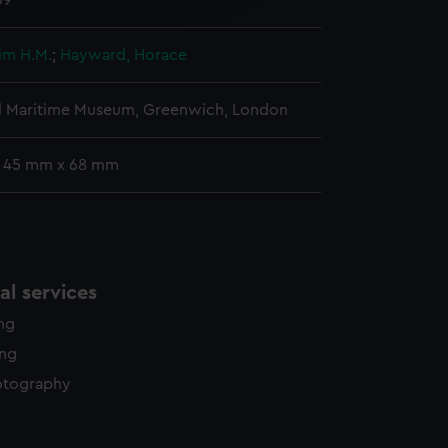
39
y time.
Jim H.M.
;
Hayward, Horace
l Maritime Museum, Greenwich, London
: 45 mm x 68 mm
l services
ing
ing
otography