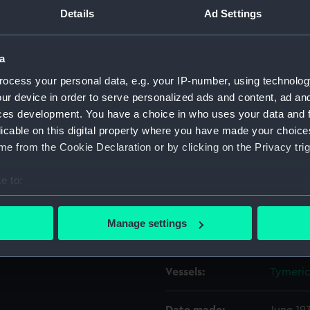
 Indian
Details
Ad Settings
Object details
a
orking on a liferaft on
ocess your personal data, e.g. your IP-number, using technolog
ID:
P49989
19) while at sea in the Indian
ur device in order to serve personalized ads and content, ad a
e upper deck abreast the
ces development. You have a choice in who uses your data and 
lso an apprentice and he is
Type:
Roll fil
licable on this digital property where you have made your choic
e mainmast and the poop.
e from the Cookie Declaration or by clicking on the Privacy trig
Materials:
Cellulos
e to:
Display location:
Not on 
bout your geographical location which can be accurate to within 
 actively scanning it for specific characteristics (fingerprinting)
Manage settings
Creator:
Bird, He
 personal data is processed and set your preferences in the
det
 make our websites work correctly for you.
Vessels:
Tymeric
cookies to remember your preferences, understand how our websit
ookies to tailor our marketing to your interests and deliver emb