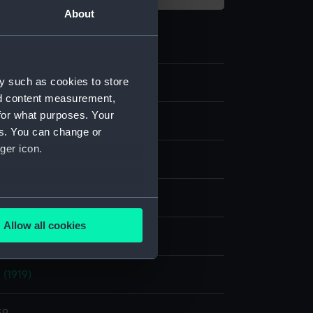
About
y such as cookies to store
nd content measurement,
for what purposes. Your
m negative
es. You can change or
ger icon.
e nitrate negative
display
several meters
Allow all cookies
nry P.
ails section
.
 (1919)
e is used, and to help us
edded content from third-