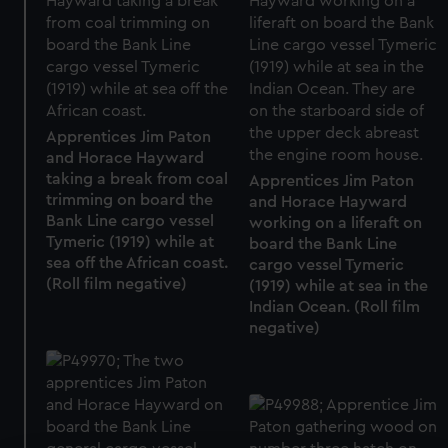
Apprentices Jim Paton
and Horace Hayward
taking a break from coal
Apprentices Jim Paton
trimming on board the
and Horace Hayward
Bank Line cargo vessel
working on a liferaft on
Tymeric (1919) while at
board the Bank Line
sea off the African coast.
cargo vessel Tymeric
(Roll film negative)
(1919) while at sea in the
Indian Ocean. (Roll film
negative)