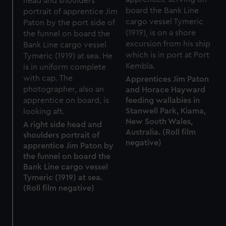
Apprentices Jim Paton
and Horace Hayward
feeding wallabies in
Stanwell Park, Kiama,
New South Wales,
A right side head and
Australia. (Roll film
shoulders portrait of
negative)
apprentice Jim Paton by
the funnel on board the
Bank Line cargo vessel
Tymeric (1919) at sea.
(Roll film negative)