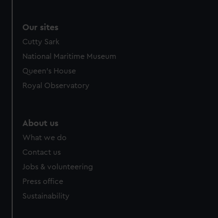
Our sites
Cutty Sark
National Maritime Museum
Queen's House
Royal Observatory
About us
What we do
Contact us
Jobs & volunteering
Press office
Sustainability