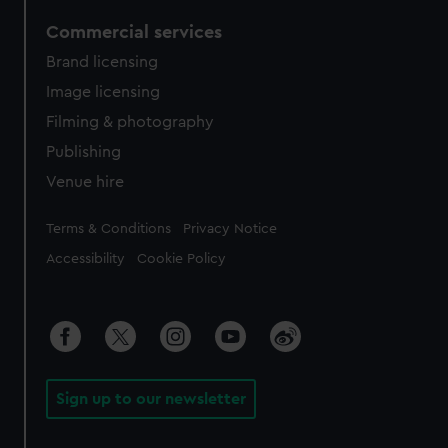
Commercial services
Brand licensing
Image licensing
Filming & photography
Publishing
Venue hire
Legal
Terms & Conditions
Privacy Notice
Accessibility
Cookie Policy
Sign up to our newsletter