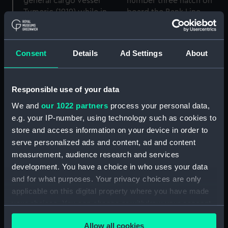
Consent
Details
Ad Settings
About
Apprentice Jim Paton
gathering wood on
number three hatch on
Two apprentices on
Responsible use of your data
board the Bank Line
board the Bank Line
cargo vessel Tymeric
general cargo vessel
We and
our 1022 partners
process your personal data,
(1919) while at sea in the
Tymeric (1919) while in
e.g. your IP-number, using technology such as cookies to
Indian Ocean. (Roll film
Australian waters. (Roll
store and access information on your device in order to
negative)
film negative)
serve personalized ads and content, ad and content
measurement, audience research and services
development. You have a choice in who uses your data
and for what purposes. Your privacy choices are only
applicable on this digital property where you have made
your choices. You can change or withdraw your consent
any time from the Cookie Declaration or by clicking on
Allow all cookies
the Privacy trigger icon.