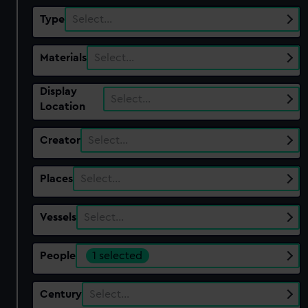
Type
Select…
Materials
Select…
Display
Select…
Location
Creator
Select…
Places
Select…
Vessels
Select…
People
1 selected
Century
Select…