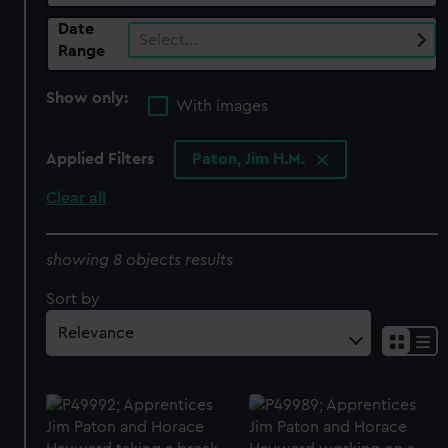
Date
Select…
Range
Show only:
With images
Applied Filters
Paton, Jim H.M.
Clear all
showing 8 objects results
Sort by