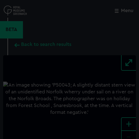
Skip
to
Menu
Close
M
main
content
BETA
Back to search results
+
-