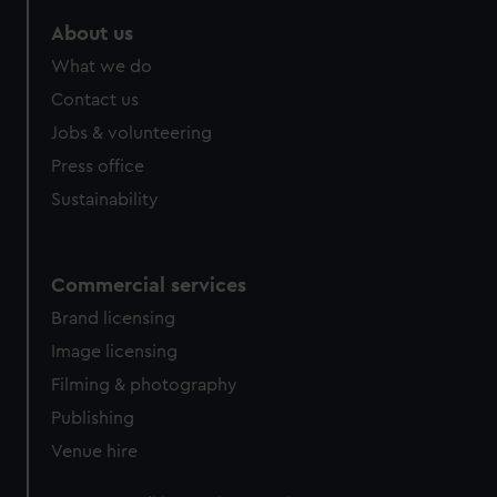
marketing to your interests and deliver embedded content
About us
from third-party sources. You can choose to allow all
cookies, change your preferences or opt-out at any time.
What we do
Contact us
Jobs & volunteering
Press office
Sustainability
Commercial services
Brand licensing
Image licensing
Filming & photography
Publishing
Venue hire