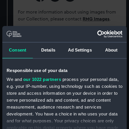
For more information about using images from
our Collection, please contact
RMG Images
.
Object details
Consent
Details
Ad Settings
About
ID:
P50043
Responsible use of your data
Type:
Roll film negative
We and
our 1022 partners
process your personal data,
e.g. your IP-number, using technology such as cookies to
Materials:
Cellulose nitrate negative
store and access information on your device in order to
serve personalized ads and content, ad and content
Display location:
Not on display
measurement, audience research and services
development. You have a choice in who uses your data
Creator:
Bird, Henry P.
and for what purposes. Your privacy choices are only
applicable on this digital property where you have made