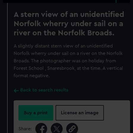
A stern view of an unidentified
Norfolk wherry under sail on a
river on the Norfolk Broads.
A slightly distant stern view of an unidentified
Norfolk wherry under sail on a river on the Norfolk
Broads. The photographer was on holiday from
Forest School , Snaresbrook, at the time. A vertical
format negative.
Back to search results
Buy a print
License an image
Share: