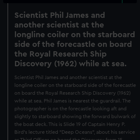
Scientist Phil James and
another scientist at the
longline coiler on the starboard
side of the forecastle on board
the Royal Research Ship
Discovery (1962) while at sea.
Scientist Phil James and another scientist at the
longline coiler on the starboard side of the forecastle
on board the Royal Research Ship Discovery (1962)
while at sea. Phil James is nearest the guardrail. The
photographer is on the forecastle looking aft and
slightly to starboard showing the forward bulwark of
the boat deck. This is Slide 19 of Captain Henry P.
Bird's lecture titled "Deep Oceans", about his service