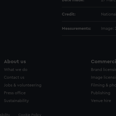
Date made:
27 Marc
Credit:
Nationa
Measurements:
Image:
About us
Commercia
What we do
Brand licens
Contact us
Image licens
Jobs & volunteering
Filming & ph
Press office
Publishing
Sustainability
Venue hire
ibility
Cookie Policy