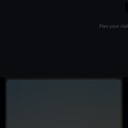
Plan your visi