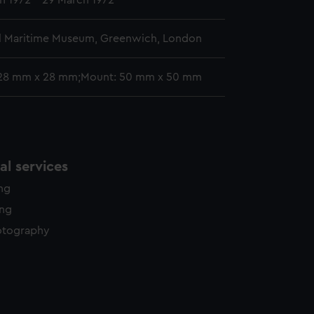
h 1972 - 29 March 1972
l Maritime Museum, Greenwich, London
 28 mm x 28 mm;Mount: 50 mm x 50 mm
l services
ing
ing
otography