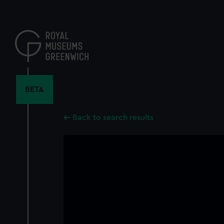
Skip
to
main
content
BETA
Back to search results