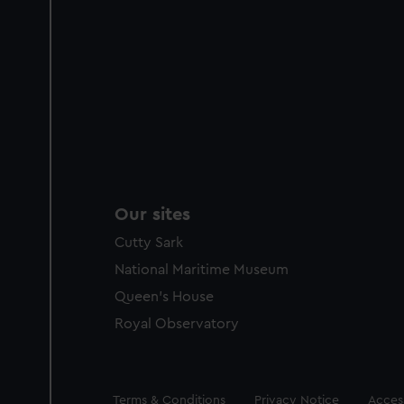
Our sites
Cutty Sark
National Maritime Museum
Queen's House
Royal Observatory
Legal
Terms & Conditions
Privacy Notice
Access