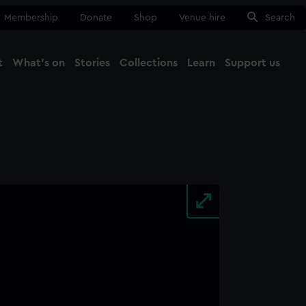
Membership
Donate
Shop
Venue hire
Search
t
What's on
Stories
Collections
Learn
Support us
Ma
Close