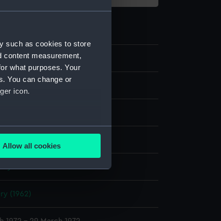
y such as cookies to store
nd content measurement,
59
for what purposes. Your
es. You can change or
m negative
ger icon.
ide in card mount
several meters
display
Allow all cookies
ails section
.
nry P.
e is used, and to help us
ry (1962)
edded content from third-
y time.