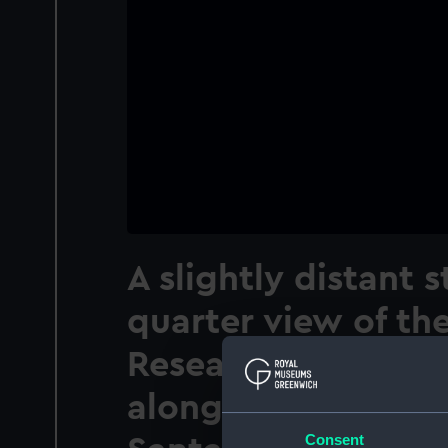
A slightly distant 
quarter view of th
Research Ship Disc
alongside the Muel
Consent