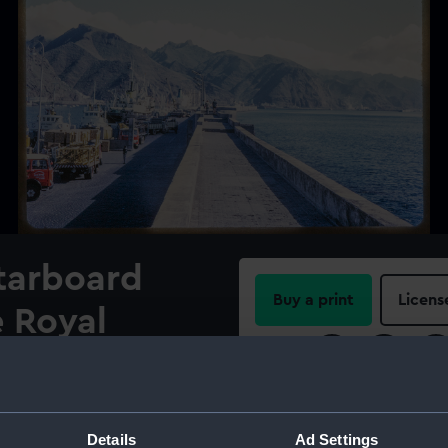
starboard
Buy a print
Licens
e Royal
Share:
overy (1962)
le Sur at
For more information abou
please contact
RMG Imag
Details
Ad Settings