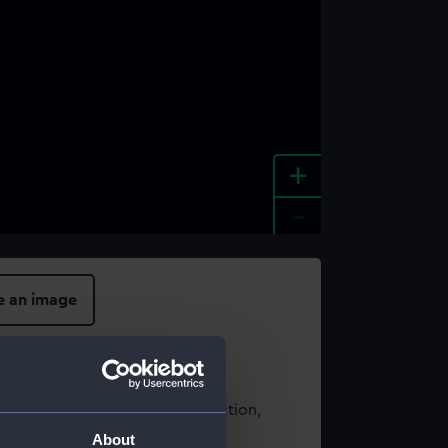
+
-
e an image
t using images from our Collection,
es
.
About