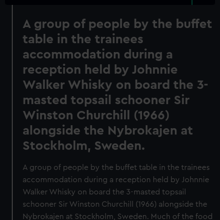
A group of people by the buffet
table in the trainees
accommodation during a
reception held by Johnnie
Walker Whisky on board the 3-
masted topsail schooner Sir
Winston Churchill (1966)
alongside the Nybrokajen at
Stockholm, Sweden.
A group of people by the buffet table in the trainees
accommodation during a reception held by Johnnie
Walker Whisky on board the 3-masted topsail
schooner Sir Winston Churchill (1966) alongside the
Nybrokajen at Stockholm, Sweden. Much of the food