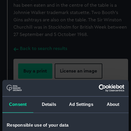
has been eaten and in the centre of the table is a
Johnnie Walker trademark statuette. Two Booth's
Gins ashtrays are also on the table. The Sir Winston
Churchill was in Stockholm for British Week between
27 September and 5 October 1968.
Back to search results
Buy a print
License an image
Share:
For more information about using images from
Consent
Details
Ad Settings
About
our Collection, please contact
RMG Images
.
Responsible use of your data