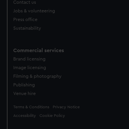
Contact us
Jobs & volunteering
Press office
Sustainability
Commercial services
Brand licensing
Image licensing
Filming & photography
Publishing
Venue hire
Legal
Terms & Conditions
Privacy Notice
Accessibility
Cookie Policy