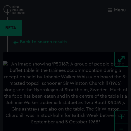
Skip
to
Menu
Close
M
main
content
BETA
Back to search results
+
-