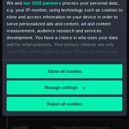
Object details
We and
our 1022 partners
process your personal data,
e.g. your IP-number, using technology such as cookies to
store and access information on your device in order to
ID:
P50167
serve personalized ads and content, ad and content
measurement, audience research and services
Type:
Roll film negative
development. You have a choice in who uses your data
and for what purposes. Your privacy choices are only
Materials:
Polyester negative
applicable on this digital property where you have made
your choices. You can change or withdraw your consent
Display location:
Not on display
any time from the Cookie Declaration or by clicking on
Allow all cookies
the Privacy trigger icon.
Creator:
Bromley-Martin, Angela Felicity
If you allow, we would also like to:
Manage settings
Collect information about your geographical
Vessels:
Sir Winston Churchill (1966)
location which can be accurate to within several
Reject all cookies
meters
Date made:
27 September to 5 October 1968
Identify your device by actively scanning it for
specific characteristics (fingerprinting)
Credit:
National Maritime Museum,