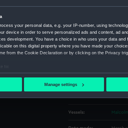
rs.
, of the 3-masted topsail
Object details
a
 coastal waters. She has her
ocess your personal data, e.g. your IP-number, using technolog
mainsail and mizzen set and is
ur device in order to serve personalized ads and content, ad a
ID:
P50193
ces development. You have a choice in who uses your data and 
licable on this digital property where you have made your choic
Type:
Roll fil
e from the Cookie Declaration or by clicking on the Privacy trig
Materials:
Polyest
e to:
bout your geographical location which can be accurate to within 
Display location:
Not on 
 actively scanning it for specific characteristics (fingerprinting)
Manage settings
 personal data is processed and set your preferences in the
det
Creator:
Bromley
 make our websites work correctly for you.
cookies to remember your preferences, understand how our websit
Vessels:
Malcolm
ookies to tailor our marketing to your interests and deliver emb
e to allow all cookies, change your preferences or opt-out at an