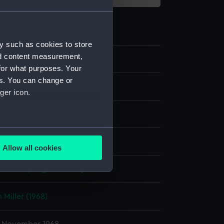
y such as cookies to store
nd content measurement,
for what purposes. Your
es. You can change or
m negative
ger icon.
er negative
several meters
display
Allow all cookies
ails section
.
-Martin, Angela Felicity
e is used, and to help us
 Miller (1968)
edded content from third-
y time.