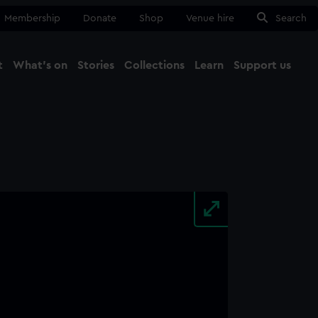
Membership
Donate
Shop
Venue hire
Search
t
What's on
Stories
Collections
Learn
Support us
Ma
Close