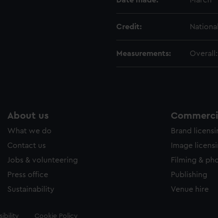
Date made:
March 
Credit:
Nationa
Measurements:
Overall
About us
Commercia
What we do
Brand licens
Contact us
Image licens
Jobs & volunteering
Filming & ph
Press office
Publishing
Sustainability
Venue hire
ibility
Cookie Policy