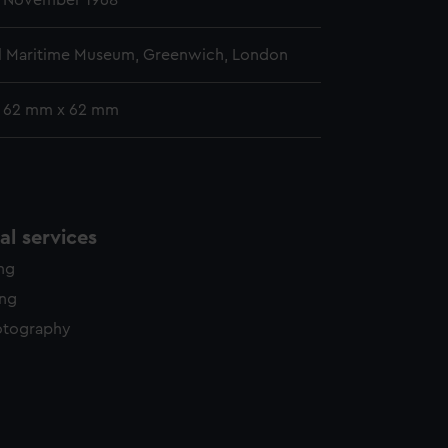
- November 1968
l Maritime Museum, Greenwich, London
: 62 mm x 62 mm
l services
ing
ing
otography