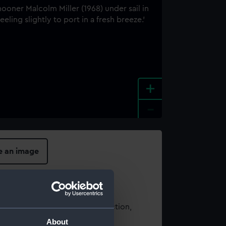
+
-
e an image
t using images from our Collection,
es
.
About