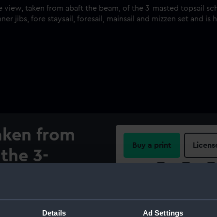
taken from
Buy a print
Licens
the 3-
Share:
hooner
68) under
For more information abou
please contact
RMG Imag
Details
Ad Settings