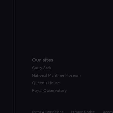
Our sites
Cutty Sark
National Maritime Museum
Queen's House
Royal Observatory
Legal
Terms & Conditions
Privacy Notice
Access