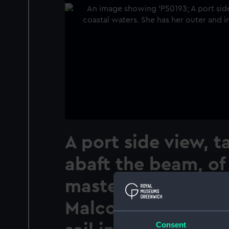
A port side view, 
abaft the beam, of 
masted topsail sc
Malcolm Miller (19
Consent