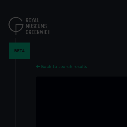
Skip
to
main
content
BETA
Back to search results