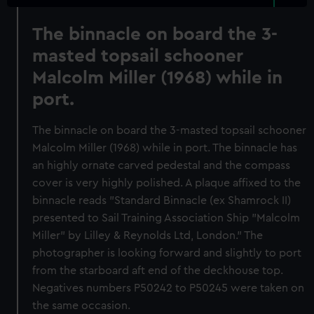
The binnacle on board the 3-
masted topsail schooner
Malcolm Miller (1968) while in
port.
The binnacle on board the 3-masted topsail schooner
Malcolm Miller (1968) while in port. The binnacle has
an highly ornate carved pedestal and the compass
cover is very highly polished. A plaque affixed to the
binnacle reads "Standard Binnacle (ex Shamrock II)
presented to Sail Training Association Ship "Malcolm
Miller" by Lilley & Reynolds Ltd, London." The
photographer is looking forward and slightly to port
from the starboard aft end of the deckhouse top.
Negatives numbers P50242 to P50245 were taken on
the same occasion.