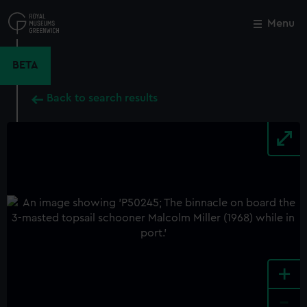
Skip
to
Menu
Close
M
main
content
BETA
Back to search results
+
-