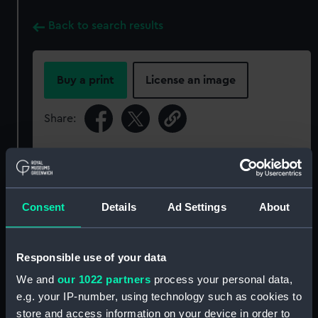
Back to search results
Buy a print
License an image
Share:
For more information about using images from
our Collection, please contact
RMG Images
.
Consent
Details
Ad Settings
About
Object details
Responsible use of your data
ID:
P50245
We and
our 1022 partners
process your personal data,
e.g. your IP-number, using technology such as cookies to
Type:
Roll film negative
store and access information on your device in order to