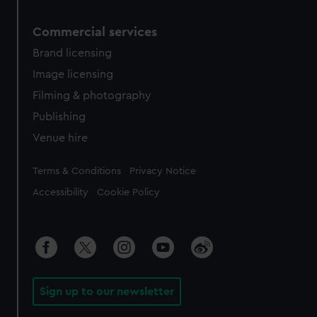
Commercial services
Brand licensing
Image licensing
Filming & photography
Publishing
Venue hire
Legal
Terms & Conditions
Privacy Notice
Accessibility
Cookie Policy
Sign up to our newsletter