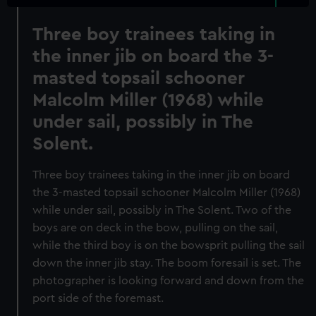
Three boy trainees taking in
the inner jib on board the 3-
masted topsail schooner
Malcolm Miller (1968) while
under sail, possibly in The
Solent.
Three boy trainees taking in the inner jib on board
the 3-masted topsail schooner Malcolm Miller (1968)
while under sail, possibly in The Solent. Two of the
boys are on deck in the bow, pulling on the sail,
while the third boy is on the bowsprit pulling the sail
down the inner jib stay. The boom foresail is set. The
photographer is looking forward and down from the
port side of the foremast.