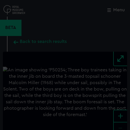
Skip
to
Menu
Close
M
main
content
BETA
Back to search results
+
-