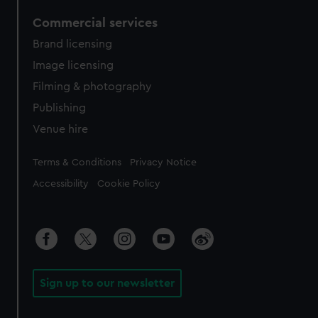
Commercial services
Brand licensing
Image licensing
Filming & photography
Publishing
Venue hire
Legal
Terms & Conditions
Privacy Notice
Accessibility
Cookie Policy
Sign up to our newsletter