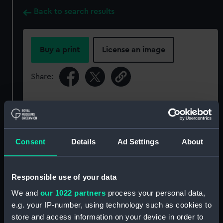
Back to search results
Buy a print
License an image
Share:
For more information about using images from
our Collection, please contact
RMG Images
.
Consent
Details
Ad Settings
About
Object details
Responsible use of your data
ID:
P50254
We and
our 1022 partners
process your personal data,
e.g. your IP-number, using technology such as cookies to
Type:
Roll film negative
store and access information on your device in order to