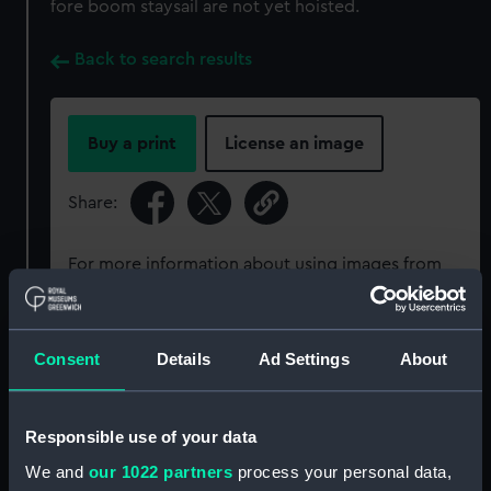
fore boom staysail are not yet hoisted.
Back to search results
Buy a print
License an image
Share:
For more information about using images from
our Collection, please contact
RMG Images
.
Consent
Details
Ad Settings
About
Object details
ID:
P50346
Responsible use of your data
We and
our 1022 partners
process your personal data,