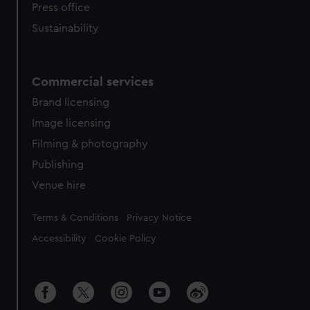
Press office
Sustainability
Commercial services
Brand licensing
Image licensing
Filming & photography
Publishing
Venue hire
Legal
Terms & Conditions
Privacy Notice
Accessibility
Cookie Policy