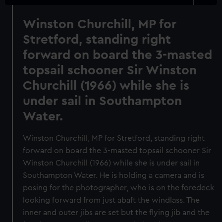
Winston Churchill, MP for
Stretford, standing right
forward on board the 3-masted
topsail schooner Sir Winston
Churchill (1966) while she is
under sail in Southampton
Water.
Winston Churchill, MP for Stretford, standing right
forward on board the 3-masted topsail schooner Sir
Winston Churchill (1966) while she is under sail in
Southampton Water. He is holding a camera and is
posing for the photographer, who is on the foredeck
looking forward from just abaft the windlass. The
inner and outer jibs are set but the flying jib and the