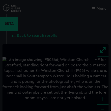
Skip
to
Menu
Close
M
main
content
BETA
Back to search results
+
-