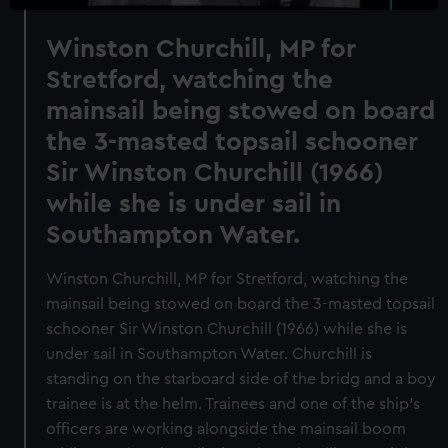
Winston Churchill, MP for
Stretford, watching the
mainsail being stowed on board
the 3-masted topsail schooner
Sir Winston Churchill (1966)
while she is under sail in
Southampton Water.
Winston Churchill, MP for Stretford, watching the
mainsail being stowed on board the 3-masted topsail
schooner Sir Winston Churchill (1966) while she is
under sail in Southampton Water. Churchill is
standing on the starboard side of the bridg and a boy
trainee is at the helm. Trainees and one of the ship's
officers are working alongside the mainsail boom