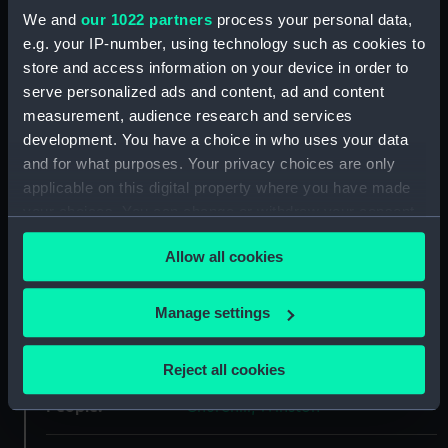
We and
our 1022 partners
process your personal data,
ID:
P50348
e.g. your IP-number, using technology such as cookies to
store and access information on your device in order to
Type:
Roll film negative
serve personalized ads and content, ad and content
measurement, audience research and services
Materials:
Polyester negative
development. You have a choice in who uses your data
and for what purposes. Your privacy choices are only
Display location:
Not on display
applicable on this digital property where you have made
your choices. You can change or withdraw your consent
any time from the Cookie Declaration or by clicking on
Creator:
Bromley-Martin, Angela Felicity
Allow all cookies
the Privacy trigger icon.
Vessels:
Sir Winston Churchill (1966)
If you allow, we would also like to:
Manage settings
Collect information about your geographical
Date made:
1973
location which can be accurate to within several
Reject all cookies
meters
People:
Identify your device by actively scanning it for
Churchill, Winston
specific characteristics (fingerprinting)