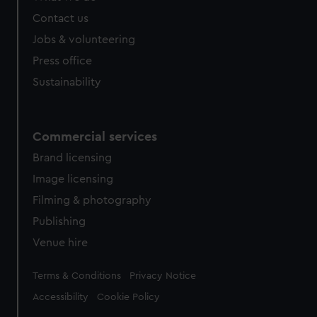
Contact us
Jobs & volunteering
Press office
Sustainability
Commercial services
Brand licensing
Image licensing
Filming & photography
Publishing
Venue hire
Legal
Terms & Conditions
Privacy Notice
Accessibility
Cookie Policy