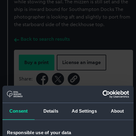
while stowing the sail. The mizzen is still set and the
ship is inward bound for Southampton Docks The
photographer is looking aft and slightly to port from
the starboard side of the deckhouse top.
Back to search results
Buy a print
License an image
Share:
For more information about using images from
our Collection, please contact
RMG Images
.
Consent
Details
Ad Settings
About
Object details
Responsible use of your data