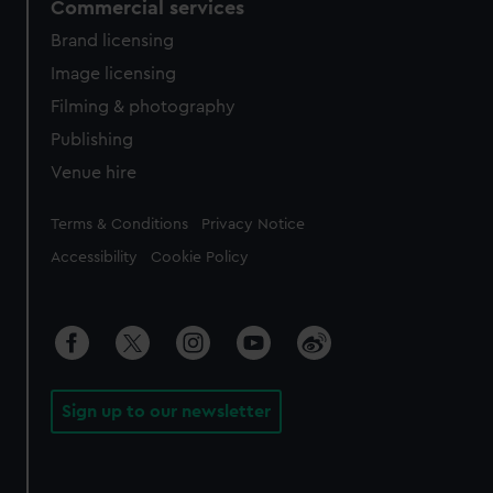
Commercial services
Brand licensing
Image licensing
Filming & photography
Publishing
Venue hire
Legal
Terms & Conditions
Privacy Notice
Accessibility
Cookie Policy
Sign up to our newsletter