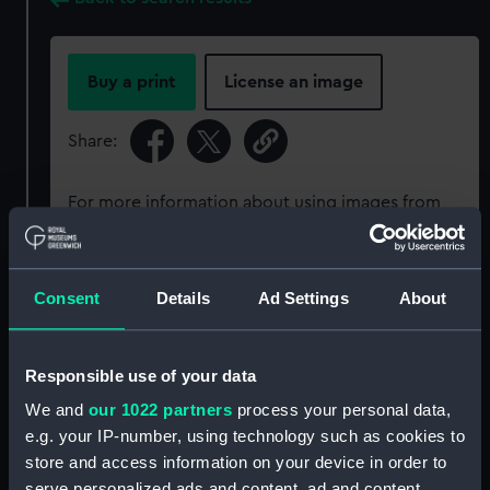
Buy a print
License an image
Share:
For more information about using images from
our Collection, please contact
RMG Images
.
Consent
Details
Ad Settings
About
Object details
ID:
P50392
Responsible use of your data
We and
our 1022 partners
process your personal data,
Type:
Roll film negative
e.g. your IP-number, using technology such as cookies to
store and access information on your device in order to
serve personalized ads and content, ad and content