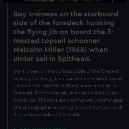
Boy trainees on the starboard
side of the foredeck hoisting
the flying jib on board the 3-
masted topsail schooner
Malcolm Miller (1968) when
under sail in Spithead.
Boy trainees on the starboard side of the foredeck
hoisting the flying jib on board the 3-masted topsail
schooner Malcolm Miller (1968) when under sail in
Spithead. the fore staysail, inner and outer jibs are
already set. The boys are wearing wet weather gear.
The photographer is looking forward from just abaft
the starboard side of the windlass.
Back to search results