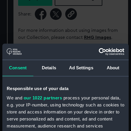
Share:
For more information about using images from
our Collection, please contact
RMG Images
.
Object details
Consent
Details
Ad Settings
About
ID:
P50413
Responsible use of your data
Type:
Roll film negative
We and
our 1022 partners
process your personal data,
e.g. your IP-number, using technology such as cookies to
Materials:
Polyester negative
store and access information on your device in order to
serve personalized ads and content, ad and content
Display location:
Not on display
measurement, audience research and services