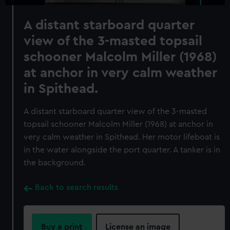
A distant starboard quarter
view of the 3-masted topsail
schooner Malcolm Miller (1968)
at anchor in very calm weather
in Spithead.
A distant starboard quarter view of the 3-masted
topsail schooner Malcolm Miller (1968) at anchor in
very calm weather in Spithead. Her motor lifeboat is
in the water alongside the port quarter. A tanker is in
the background.
Back to search results
Buy a print
License an image