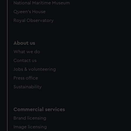
National Maritime Museum
preferences, understand how our website is used, and to
Queen's House
help us improve it. We may also use cookies to tailor our
marketing to your interests and deliver embedded content
Royal Observatory
from third-party sources. You can choose to allow all
cookies, change your preferences or opt-out at any time.
About us
What we do
Contact us
Jobs & volunteering
Press office
Sustainability
Commercial services
Brand licensing
Image licensing