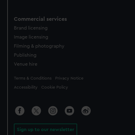
Commercial services
Brand licensing
Image licensing
Filming & photography
Publishing
Venue hire
Legal
Terms & Conditions
Privacy Notice
Accessibility
Cookie Policy
Sign up to our newsletter