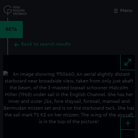
Skip
to
Menu
Close
M
main
content
BETA
Back to search results
+
-