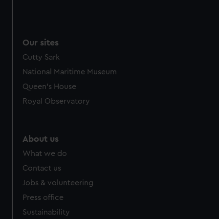
We use necessary cookies to make our websites work
correctly for you.
We’d like to use additional cookies to remember your
Our sites
preferences, understand how our website is used, and to
help us improve it. We may also use cookies to tailor our
Cutty Sark
marketing to your interests and deliver embedded content
National Maritime Museum
from third-party sources. You can choose to allow all
Queen's House
cookies, change your preferences or opt-out at any time.
Royal Observatory
About us
What we do
Contact us
Jobs & volunteering
Press office
Sustainability