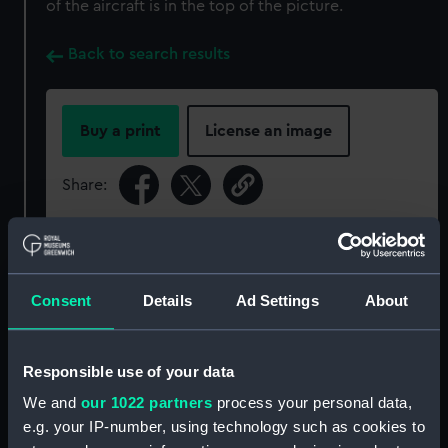
of the aircraft is in the top of the picture.
Back to search results
Buy a print
License an image
Share:
For more information about using images from
our Collection, please contact
RMG Images
.
Consent
Details
Ad Settings
About
Object details
Responsible use of your data
ID:
P50460
We and
our 1022 partners
process your personal data,
e.g. your IP-number, using technology such as cookies to