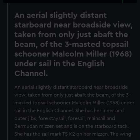
An aerial slightly distant
starboard near broadside view,
taken from only just abaft the
beam, of the 3-masted topsail
schooner Malcolm Miller (1968)
under sail in the English
Channel.
An aerial slightly distant starboard near broadside
view, taken from only just abaft the beam, of the 3-
masted topsail schooner Malcolm Miller (1968) under
sail in the English Channel. She has her inner and
outer jibs, fore staysail, foresail, mainsail and
Bermudan mizzen set and is on the starboard tack.
She has the sail mark TS K2 on her mizzen. The wing