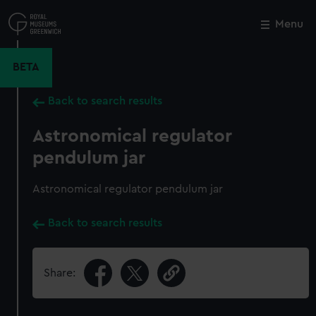
Skip
to
Menu
Close
M
main
content
BETA
Back to search results
Astronomical regulator
pendulum jar
Astronomical regulator pendulum jar
Back to search results
Share: