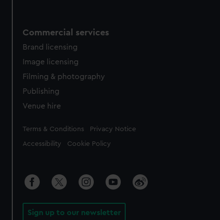
Commercial services
Brand licensing
Image licensing
Filming & photography
Publishing
Venue hire
Legal
Terms & Conditions
Privacy Notice
Accessibility
Cookie Policy
Sign up to our newsletter