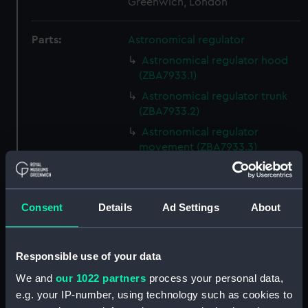
Greenwich, London
Parts:
Astronomical regulator
Astronomical regulator hood
(ZBA7933.1)
Astronomical regulator trunk
(ZBA7933.2)
Astronomical regulator
movement (ZBA7933.3)
Astronomical regulator
pendulum rod (ZBA7933.4)
Astronomical regulator
Consent
Details
Ad Settings
About
pendulum suspension
(ZBA7933.5)
Astronomical regulator
Responsible use of your data
pendulum cap (ZBA7933.6)
We and
our 1022 partners
process your personal data,
Astronomical regulator
e.g. your IP-number, using technology such as cookies to
pendulum jar (ZBA7933.7)