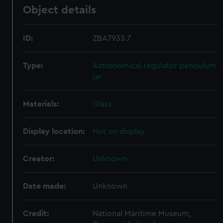
Object details
ID:
ZBA7933.7
Type:
Astronomical regulator pendulum
jar
Materials:
Glass
Display location:
Not on display
Creator:
Unknown
Date made:
Unknown
Credit:
National Maritime Museum,