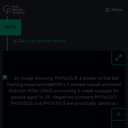
Skip
to
Menu
Close
M
main
content
BETA
Back to search results
+
-