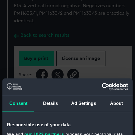
E15. A vertical format negative. Negatives numbers
PM11633/1, PM11633/2 and PM11633/3 are practically
identical.
Back to search results
Buy a print
License an image
Share:
For more information about using images from
our Collection, please contact
RMG Images
.
Consent
Details
Ad Settings
About
Object details
Responsible use of your data
We and
our 1022 partners
process your personal data,