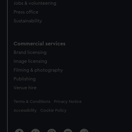
Jobs & volunteering
Press office
Sustainability
Commercial services
Brand licensing
Image licensing
Filming & photography
Publishing
Venue hire
Legal
Terms & Conditions
Privacy Notice
Accessibility
Cookie Policy