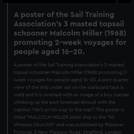
A poster of the Sail Training
Association's 3 masted topsail
schooner Malcolm Miller (1968)
promoting 2-week voyages for
people aged 16-20.
A poster of the Sail Training Association's 3 masted
topsail schooner Malcolm Miller (1968) promoting 2-
week voyages for people aged 16-20. A port quarter
view of the ship under sail on the starboard tack is
used and it is overlaid with an image of a boy trainee
climbing up the port foremast shroud with the
caption "He's on his way to the top!". The poster is
titled "MALCOLM MILLER sister ship to the "Sir
Winston Churchill" and was published by Plaistow
Pictorial, 3 New Plaistow Road, Stratford, London