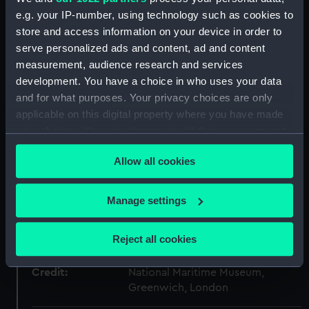
ID:
PM11633/2
e.g. your IP-number, using technology such as cookies to
store and access information on your device in order to
Type:
Roll film negative
serve personalized ads and content, ad and content
measurement, audience research and services
development. You have a choice in who uses your data
Materials:
Polyester negative
and for what purposes. Your privacy choices are only
applicable on this digital property where you have made
Display location:
Not on display
your choices. You can change or withdraw your consent
any time from the Cookie Declaration or by clicking on
Creator:
Bromley-Martin, Angela Felicity
Allow all cookies
the Privacy trigger icon.
If you allow, we would also like to:
Vessels:
Malcolm Miller (1968)
Manage settings
Collect information about your geographical
location which can be accurate to within several
Date made:
1968
Reject all cookies
meters
Identify your device by actively scanning it for
Credit:
National Maritime Museum,
specific characteristics (fingerprinting)
Greenwich, London
Find out more about how your personal data is processed