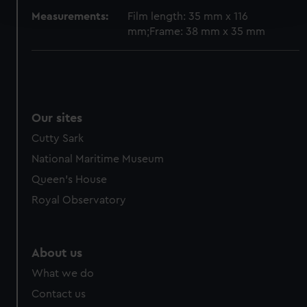
and set your preferences in the
details section
.
Measurements:
Film length: 35 mm x 116
mm;Frame: 38 mm x 35 mm
We use necessary cookies to make our websites work
correctly for you.
We’d like to use additional cookies to remember your
preferences, understand how our website is used, and to
help us improve it. We may also use cookies to tailor our
Our sites
marketing to your interests and deliver embedded content
Cutty Sark
from third-party sources. You can choose to allow all
cookies, change your preferences or opt-out at any time.
National Maritime Museum
Queen's House
Royal Observatory
About us
What we do
Contact us