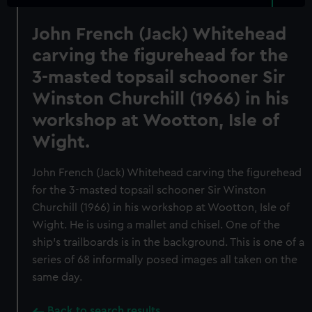
John French (Jack) Whitehead
carving the figurehead for the
3-masted topsail schooner Sir
Winston Churchill (1966) in his
workshop at Wootton, Isle of
Wight.
John French (Jack) Whitehead carving the figurehead
for the 3-masted topsail schooner Sir Winston
Churchill (1966) in his workshop at Wootton, Isle of
Wight. He is using a mallet and chisel. One of the
ship's trailboards is in the background. This is one of a
series of 68 informally posed images all taken on the
same day.
Back to search results