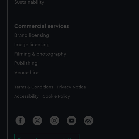
Sustainability
Commercial services
Brand licensing
Image licensing
Filming & photography
Publishing
Venue hire
Legal
Terms & Conditions
Privacy Notice
Accessibility
Cookie Policy