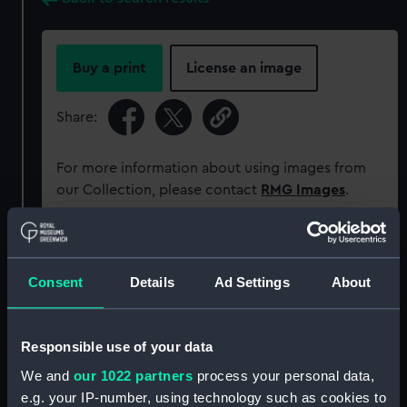
Buy a print
License an image
Share:
For more information about using images from
our Collection, please contact
RMG Images
.
Object details
Consent
Details
Ad Settings
About
ID:
PM11688/28
Responsible use of your data
Type:
Roll film negative
We and
our 1022 partners
process your personal data,
e.g. your IP-number, using technology such as cookies to