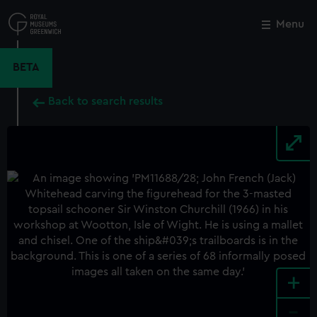
Skip
to
Menu
Close
M
main
content
BETA
Back to search results
+
-