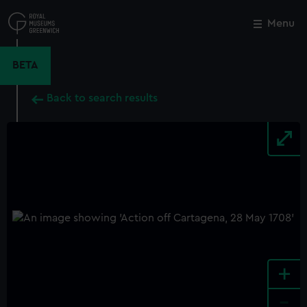
Skip
to
Menu
Close
M
main
content
BETA
Back to search results
+
-