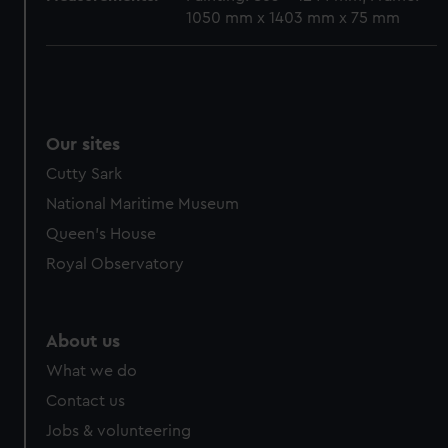
1050 mm x 1403 mm x 75 mm
Our sites
Cutty Sark
National Maritime Museum
Queen's House
Royal Observatory
About us
What we do
Contact us
Jobs & volunteering