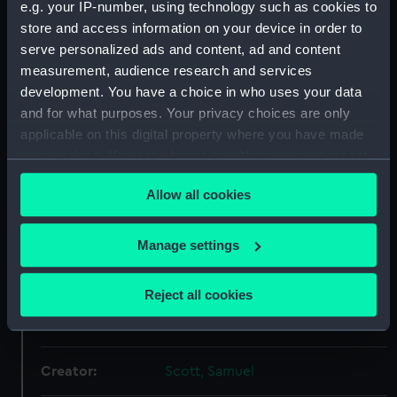
e.g. your IP-number, using technology such as cookies to
our Collection, please contact
RMG Images
.
store and access information on your device in order to
serve personalized ads and content, ad and content
measurement, audience research and services
Object details
development. You have a choice in who uses your data
and for what purposes. Your privacy choices are only
ID:
BHC0348
applicable on this digital property where you have made
your choices. You can change or withdraw your consent
any time from the Cookie Declaration or by clicking on
Collection:
Fine art
Allow all cookies
the Privacy trigger icon.
Type:
Painting
If you allow, we would also like to:
Manage settings
Collect information about your geographical
Materials:
Oil on canvas
location which can be accurate to within several
Reject all cookies
meters
Display location:
Not on display
Identify your device by actively scanning it for
specific characteristics (fingerprinting)
Creator:
Scott, Samuel
Find out more about how your personal data is processed
and set your preferences in the
details section
.