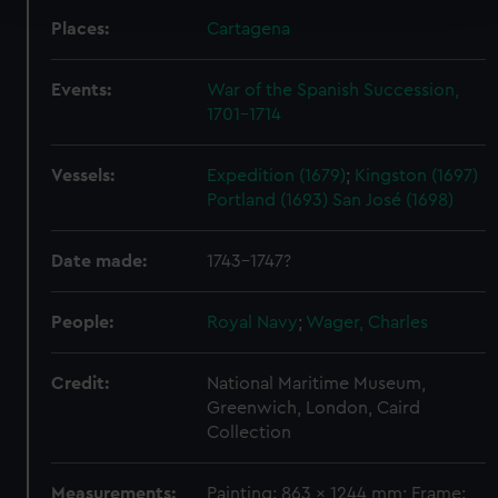
Places:
Cartagena
We use necessary cookies to make our websites work
correctly for you.
Events:
War of the Spanish Succession,
We’d like to use additional cookies to remember your
1701-1714
preferences, understand how our website is used, and to
help us improve it. We may also use cookies to tailor our
Vessels:
Expedition (1679)
;
Kingston (1697)
marketing to your interests and deliver embedded content
Portland (1693)
San José (1698)
from third-party sources. You can choose to allow all
cookies, change your preferences or opt-out at any time.
Date made:
1743-1747?
People:
Royal Navy
;
Wager, Charles
Credit:
National Maritime Museum,
Greenwich, London, Caird
Collection
Measurements:
Painting: 863 x 1244 mm; Frame: