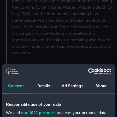
item is in fact two inches wider) entitled “The Taking
the Galeons by Sir Charles Wager”. Wager’s death (24
May 1743) and the monument’s unveiling have
therefore served as earliest and latest respective
dates for its production. Scott seems to have used a
drawing by van de Velde as a model for this
composition and the ships are probably also based
on older models rather than eyewitness accounts of
the event.
Back to search results
Buy a print
License an image
Consent
Details
Ad Settings
About
Share:
Responsible use of your data
We and
our 1022 partners
process your personal data,
For more information about using images from