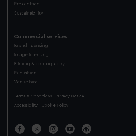
Press office
Sustainability
Commercial services
Brand licensing
Image licensing
Filming & photography
Publishing
Venue hire
Legal
Terms & Conditions
Privacy Notice
Accessibility
Cookie Policy