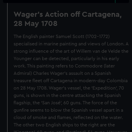
Wager's Action off Cartagena,
28 May 1708
The English painter Samuel Scott (1702-1772)
specialised in marine painting and views of London. A
strong influence of the art of Willem van de Velde the
Younger can be detected, particularly in his early
work. This painting refers to Commodore (later
Admiral) Charles Wager’s assault on a Spanish
treasure fleet off Cartagena in modern-day Colombia
on 28 May 1708. Wager’s vessel, the ‘Expedition’, 70
guns, is shown in the centre attacking the Spanish
flagship, the ‘San José’, 60 guns. The force of the
gunfire seems to blow the Spanish vessel apart in a
cloud of smoke and flames, reflected on the water.
The other two English ships to the right are the