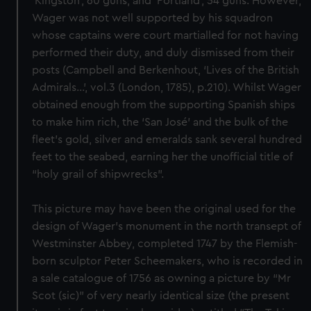
‘Kingston’, 60 guns, and ‘Portland’, 54 guns. However,
Wager was not well supported by his squadron
whose captains were court martialled for not having
performed their duty, and duly dismissed from their
posts (Campbell and Berkenhout, ‘Lives of the British
Admirals…’, vol.3 (London, 1785), p.210). Whilst Wager
obtained enough from the supporting Spanish ships
to make him rich, the ‘San José’ and the bulk of the
fleet’s gold, silver and emeralds sank several hundred
feet to the seabed, earning her the unofficial title of
“holy grail of shipwrecks”.
This picture may have been the original used for the
design of Wager’s monument in the north transept of
Westminster Abbey, completed 1747 by the Flemish-
born sculptor Peter Scheemakers, who is recorded in
a sale catalogue of 1756 as owning a picture by “Mr
Scot (sic)” of very nearly identical size (the present