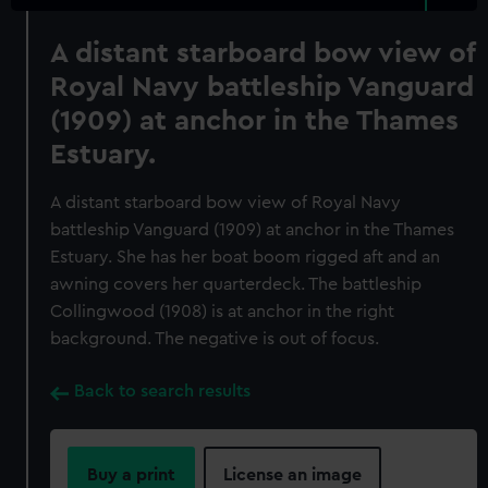
A distant starboard bow view of
Royal Navy battleship Vanguard
(1909) at anchor in the Thames
Estuary.
A distant starboard bow view of Royal Navy
battleship Vanguard (1909) at anchor in the Thames
Estuary. She has her boat boom rigged aft and an
awning covers her quarterdeck. The battleship
Collingwood (1908) is at anchor in the right
background. The negative is out of focus.
Back to search results
Buy a print
License an image