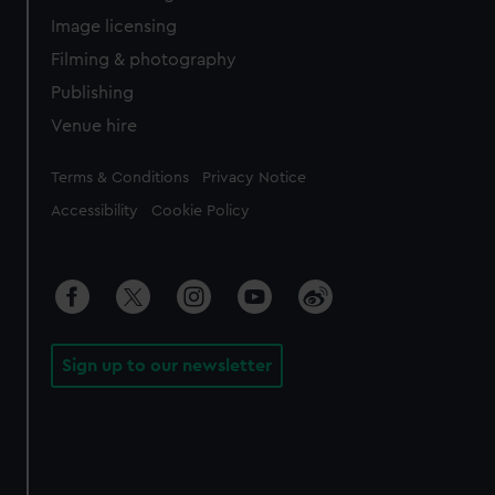
Image licensing
Filming & photography
Publishing
Venue hire
Legal
Terms & Conditions
Privacy Notice
Accessibility
Cookie Policy
Sign up to our newsletter