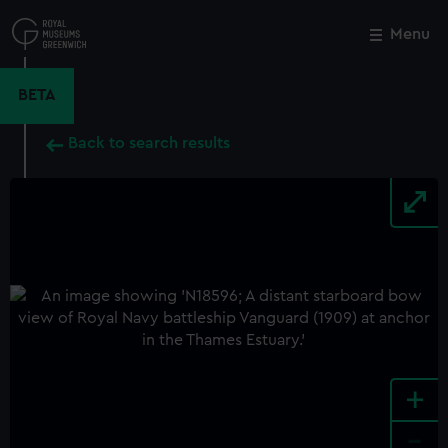
Skip
to
Menu
Close
M
main
content
BETA
Back to search results
+
-