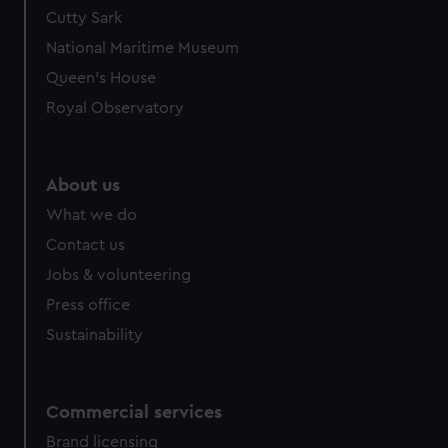
We’d like to use additional cookies to remember your
Cutty Sark
preferences, understand how our website is used, and to
National Maritime Museum
help us improve it. We may also use cookies to tailor our
Queen's House
marketing to your interests and deliver embedded content
Royal Observatory
from third-party sources. You can choose to allow all
cookies, change your preferences or opt-out at any time.
About us
What we do
Contact us
Jobs & volunteering
Press office
Sustainability
Commercial services
Brand licensing