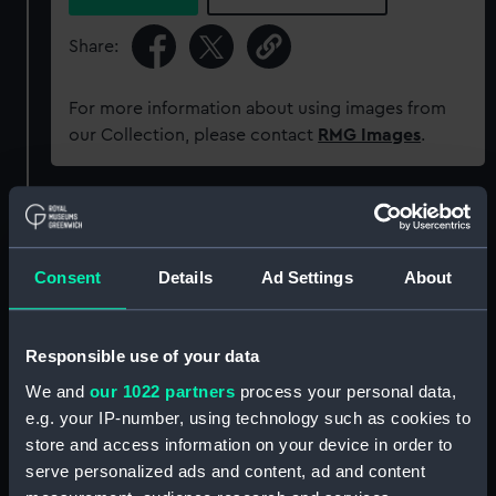
Share:
For more information about using images from
our Collection, please contact
RMG Images
.
Object details
Consent
Details
Ad Settings
About
ID:
N18596
Type:
Glass plate negative
Responsible use of your data
We and
our 1022 partners
process your personal data,
Materials:
Gelatine dry plate
e.g. your IP-number, using technology such as cookies to
store and access information on your device in order to
Display location:
Not on display
serve personalized ads and content, ad and content