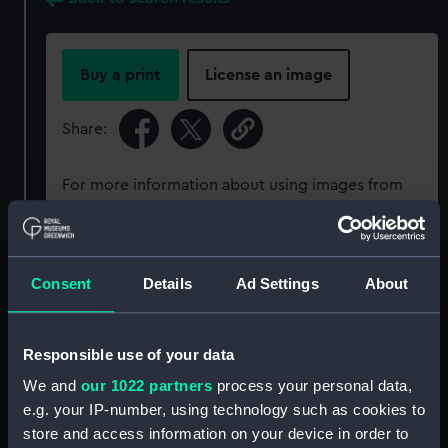
Buy a print
License an image
Share:
For more information about using images from
our Collection, please contact
RMG Images
.
Object details
Consent
Details
Ad Settings
About
ID:
N18604
Responsible use of your data
We and
our 1022 partners
process your personal data,
Type:
Glass plate negative
e.g. your IP-number, using technology such as cookies to
store and access information on your device in order to