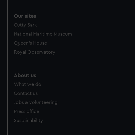
We use necessary cookies to make our websites work
correctly for you.
We’d like to use additional cookies to remember your
Our sites
preferences, understand how our website is used, and to
Cutty Sark
help us improve it. We may also use cookies to tailor our
National Maritime Museum
marketing to your interests and deliver embedded content
Queen's House
from third-party sources. You can choose to allow all
cookies, change your preferences or opt-out at any time.
Royal Observatory
About us
What we do
Contact us
Jobs & volunteering
Press office
Sustainability