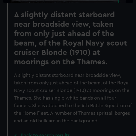
A slightly distant starboard
near broadside view, taken
from only just ahead of the
beam, of the Royal Navy scout
cruiser Blonde (1910) at
moorings on the Thames.
A slightly distant starboard near broadside view,
taken from only just ahead of the beam, of the Royal
Navy scout cruiser Blonde (1910) at moorings on the
Thames. She has single white bands on all four
funnels. She is attached to the 4th Battle Squadron of
the Home Fleet. A number of Thames spritsail barges
and an old hulk are in the background.
Back to search results