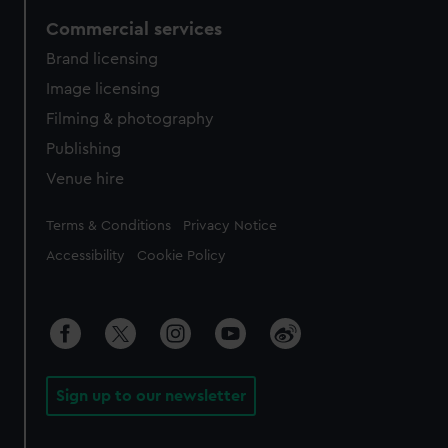
Commercial services
Brand licensing
Image licensing
Filming & photography
Publishing
Venue hire
Legal
Terms & Conditions
Privacy Notice
Accessibility
Cookie Policy
Sign up to our newsletter