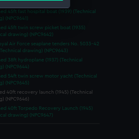
ical drawing) (NPC9640)
d 45ft fast hospital boat (1939) (Technical
g) (NPC9641)
e is used, and to help us
d 45ft twin screw picket boat (1935)
edded content from third-
ical drawing) (NPC9642)
y time.
oyal Air Force seaplane tenders No. 5033-42
(Technical drawing) (NPC9643)
d 38ft hydroplane (1937) (Technical
g) (NPC9644)
d 54ft twin screw motor yacht (Technical
g) (NPC9645)
d 40ft recovery launch (1945) (Technical
g) (NPC9646)
d 40ft Torpedo Recovery Launch (1945)
ical drawing) (NPC9647)