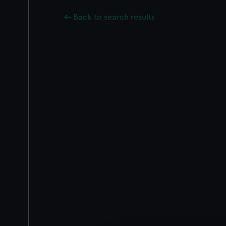
Back to search results