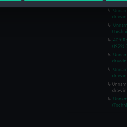
(Techn
Unname
 make our websites work correctly for you.
drawin
cookies to remember your preferences, understand how our websit
Unname
ookies to tailor our marketing to your interests and deliver emb
(Techn
e to allow all cookies, change your preferences or opt-out at an
40ft R
(1939) 
Unname
drawin
Unname
drawin
Unname
drawin
Unname
(Techn