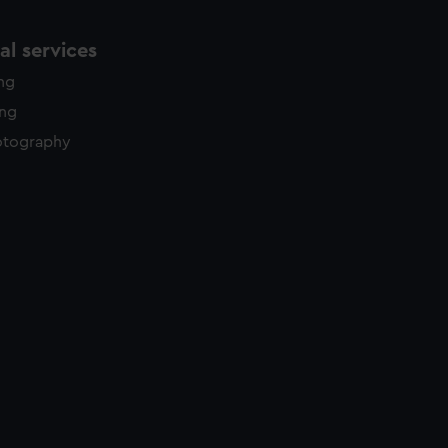
l services
ing
ing
otography