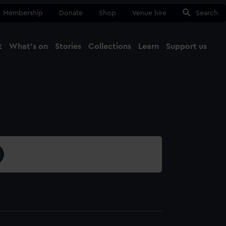
Membership
Donate
Shop
Venue hire
Search
t
What's on
Stories
Collections
Learn
Support us
Ma
Close