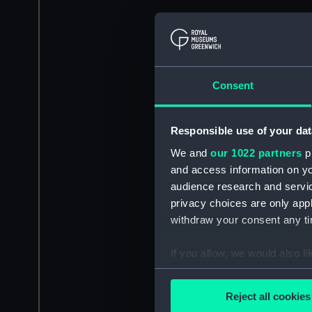
Consent
Responsible use of your dat
We and
our 1022 partners
pr
and access information on yo
audience research and servi
privacy choices are only app
withdraw your consent any tim
If you allow, we would also lik
Collect information a
Identify your device by
Reject all cookies
Find out more about how your