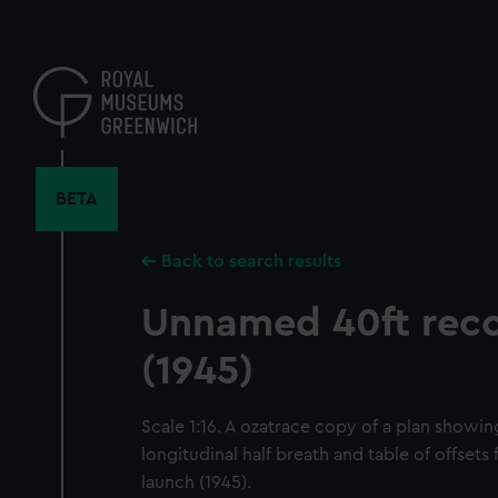
Skip
to
main
content
BETA
Back to search results
Unnamed 40ft reco
(1945)
Scale 1:16. A ozatrace copy of a plan showin
longitudinal half breath and table of offset
launch (1945).