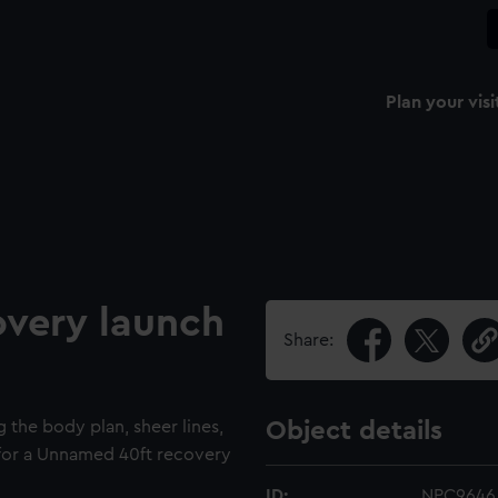
Plan your visi
very launch
Share:
g the body plan, sheer lines,
Object details
s for a Unnamed 40ft recovery
ID:
NPC9646