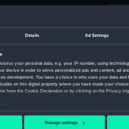
Unname
(1865) 
Unname
(1865) 
Unname
Details
Ad Settings
(1865) 
Unname
a
(1865) 
ocess your personal data, e.g. your IP-number, using technolog
Unname
ur device in order to serve personalized ads and content, ad a
(1865) 
ces development. You have a choice in who uses your data and 
Unname
licable on this digital property where you have made your choic
(1866) 
e from the Cookie Declaration or by clicking on the Privacy trig
Unname
(1867) 
e to:
Unname
bout your geographical location which can be accurate to within 
(1866) 
 actively scanning it for specific characteristics (fingerprinting)
Manage settings
Unname
 personal data is processed and set your preferences in the
det