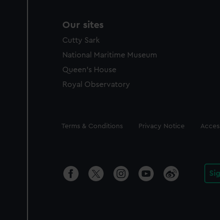
Our sites
Cutty Sark
National Maritime Museum
Queen's House
Royal Observatory
Legal
Terms & Conditions
Privacy Notice
Access
Si