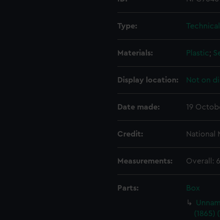
Type:
Technica
Materials:
Plastic
;
S
Display location:
Not on di
Date made:
19 Octob
Credit:
National
Measurements:
Overall:
Parts:
Box
Unname
(1865) 