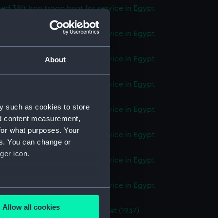
d 38ft Iron troop boat for service in Egypt
(Technical drawing) (NPC9632)
d 55ft Iron troop boat for service in Egypt
(Technical drawing) (NPC9633)
d 55ft Iron troop boat for service in Egypt
About
(Technical drawing) (NPC9634)
d 55ft Iron troop boat for service in Egypt
(Technical drawing) (NPC9635)
y such as cookies to store
d 55ft Iron troop boat for service in Egypt
nd content measurement,
(Technical drawing) (NPC9636)
for what purposes. Your
d 46ft Iron troop boat for service in Egypt
es. You can change or
(Technical drawing) (NPC9637)
ger icon.
d 46ft Iron troop boat for service in Egypt
(Technical drawing) (NPC9638)
d 46ft Iron troop boat for service in Egypt
several meters
(Technical drawing) (NPC9639)
Allow all cookies
d 45ft twin screw hospital boat (1937)
ails section
.