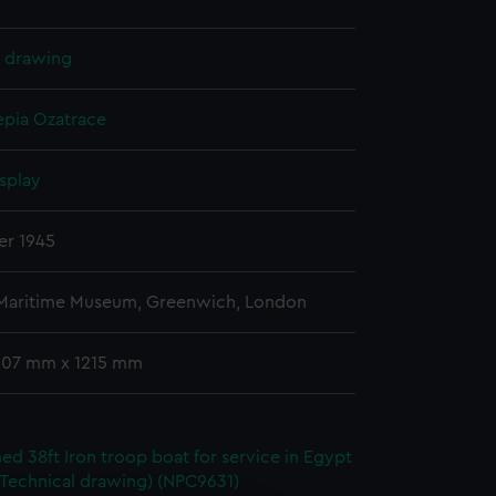
l drawing
epia
Ozatrace
splay
er 1945
 Maritime Museum, Greenwich, London
 607 mm x 1215 mm
d 38ft Iron troop boat for service in Egypt
(Technical drawing) (NPC9631)