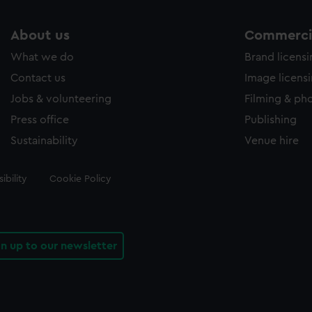
About us
Commercia
What we do
Brand licens
Contact us
Image licens
Jobs & volunteering
Filming & ph
Press office
Publishing
Sustainability
Venue hire
ibility
Cookie Policy
gn up to our newsletter