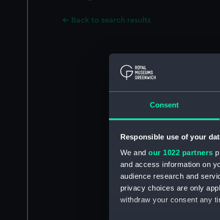
Back to search results
Consent
Responsible use of your dat
We and
our 1022 partners
pr
and access information on yo
audience research and servi
privacy choices are only app
withdraw your consent any tim