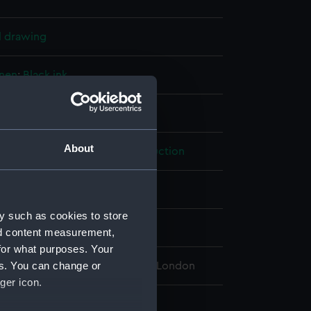
l drawing
inen
;
Black ink
isplay
About
ralty
;
Director of Naval Construction
us (1939)
y such as cookies to store
0
nd content measurement,
for what purposes. Your
es. You can change or
 Maritime Museum, Greenwich, London
ger icon.
 790 mm x 662 mm