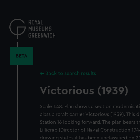
Skip
to
main
content
BETA
Back to search results
Victorious (1939)
Scale 1:48. Plan shows a section modernisati
class aircraft carrier Victorious (1939). Thi
Station 16 looking forward. The plan bears t
Lillicrap [Director of Naval Construction 194
drawing states it has been unclassified on 