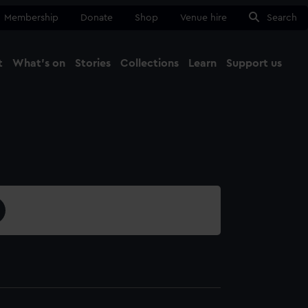
Membership
Donate
Shop
Venue hire
Search
t
What's on
Stories
Collections
Learn
Support us
Ma
Close
3