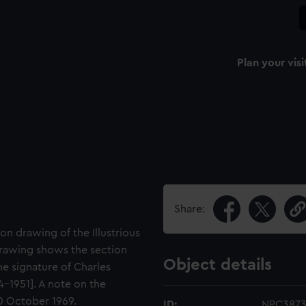
Plan your visi
Share:
on drawing of the Illustrious
s drawing shows the section
Object details
he signature of Charles
4-1951]. A note on the
20 October 1969.
ID:
NPC387