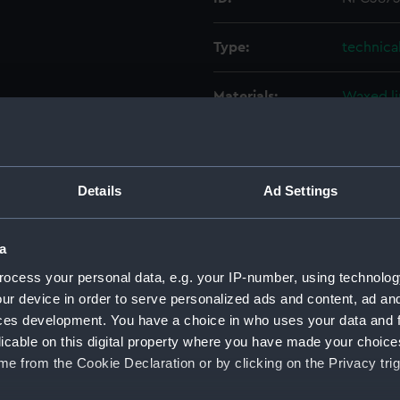
Type:
technica
Materials:
Waxed l
Display location:
Not on d
Details
Ad Settings
Creator:
HM Admi
Vessels:
Victorio
a
ocess your personal data, e.g. your IP-number, using technolog
Date made:
June 195
ur device in order to serve personalized ads and content, ad a
ces development. You have a choice in who uses your data and 
licable on this digital property where you have made your choic
Credit:
National
e from the Cookie Declaration or by clicking on the Privacy trig
Measurements:
Overall: