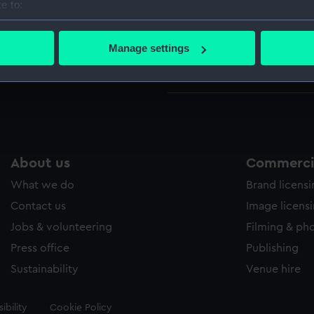
e to:
bout your geographical location which can be accurate to within 
Parts:
Box
 actively scanning it for specific characteristics (fingerprinting)
Manage settings
Victor
 personal data is processed and set your preferences in the
det
Victor
 make our websites work correctly for you.
cookies to remember your preferences, understand how our websit
ookies to tailor our marketing to your interests and deliver emb
e to allow all cookies, change your preferences or opt-out at an
About us
Commercia
What we do
Brand licens
Contact us
Image licens
Jobs & volunteering
Filming & ph
Press office
Publishing
Sustainability
Venue hire
ibility
Cookie Policy