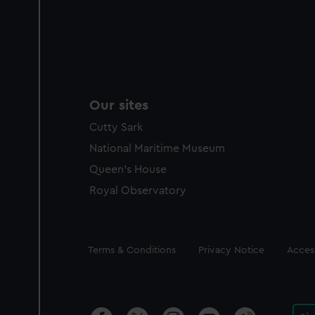
Our sites
Cutty Sark
National Maritime Museum
Queen's House
Royal Observatory
Legal
Terms & Conditions
Privacy Notice
Access