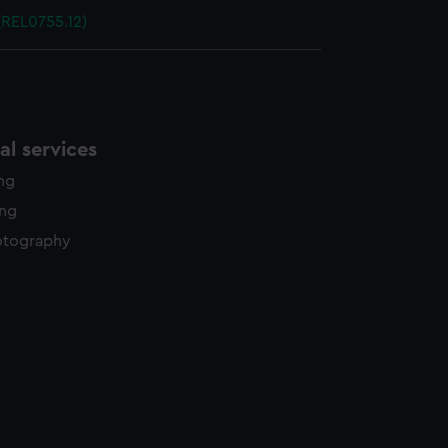
(REL0755.12)
l services
ing
ing
otography