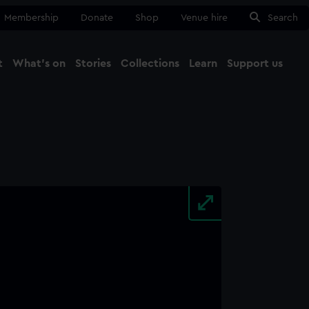
Membership
Donate
Shop
Venue hire
Search
t
What's on
Stories
Collections
Learn
Support us
Ma
Close