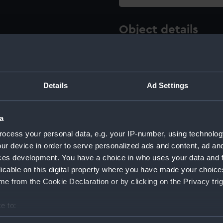
Object details
ID:
REL0755
Details
Ad Settings
Type:
Nail
Materials:
Metal
a
ocess your personal data, e.g. your IP-number, using technolog
Display location:
Not on 
ur device in order to serve personalized ads and content, ad a
ces development. You have a choice in who uses your data and 
Creator:
Unkno
licable on this digital property where you have made your choic
e from the Cookie Declaration or by clicking on the Privacy trig
Date made:
Unkno
e to:
bout your geographical location which can be accurate to within 