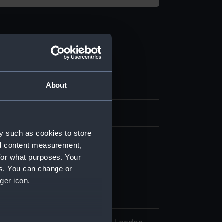
.10
About
y such as cookies to store
display
nd content measurement,
for what purposes. Your
wn
es. You can change or
ger icon.
wn
several meters