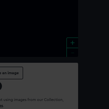
+
-
e an image
t using images from our Collection,
es
.