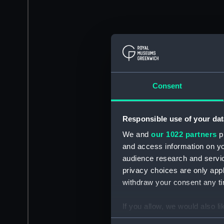
Consent
Responsible use of your dat
We and
our 1022 partners
pr
and access information on yo
audience research and servi
privacy choices are only app
withdraw your consent any tim
If you allow, we would also lik
Collect information a