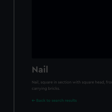
Nail
Nail, square in section with square head, fr
carrying bricks.
Back to search results