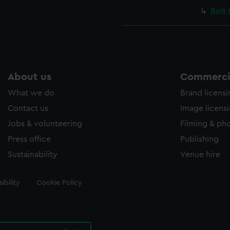
Bolt 
About us
Commercia
What we do
Brand licens
Contact us
Image licens
Jobs & volunteering
Filming & ph
Press office
Publishing
Sustainability
Venue hire
ibility
Cookie Policy