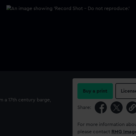
Buy a print
Licens
om a 17th century barge,
Share:
For more information abou
please contact
RMG Imag