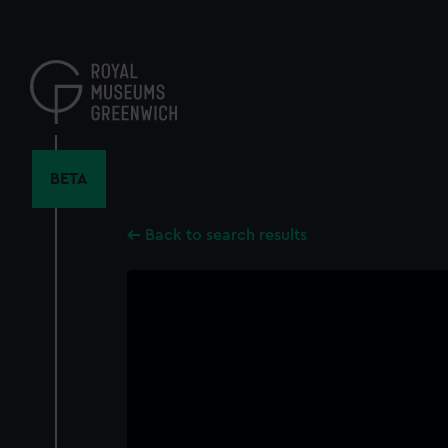
Skip
to
main
content
BETA
Back to search results