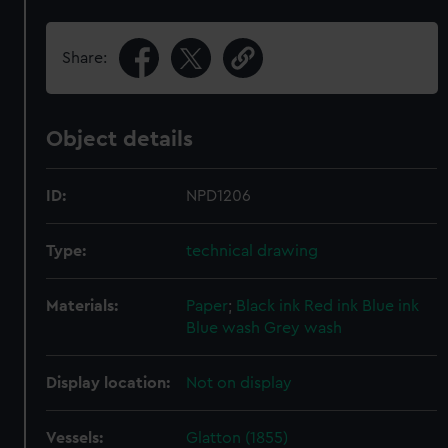
Share:
Object details
ID:
NPD1206
Type:
technical drawing
Materials:
Paper
;
Black ink
Red ink
Blue ink
Blue wash
Grey wash
Display location:
Not on display
Vessels:
Glatton (1855)