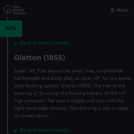
Skip
to
Menu
Close
M
main
content
BETA
Back to search results
Glatton (1855)
Scale 1:48. Plan shows the sheer lines, longitudinal
half breadth and body plan, as taken off, for the Aetna
class floating battery Glatton (1855). The title of the
drawing is "Drawing of a floating battery of 150 H.P.
high pressure". The plan is fragile and torn with the
right hand edge missing. This drawing is also in need
of conservation.
Back to search results