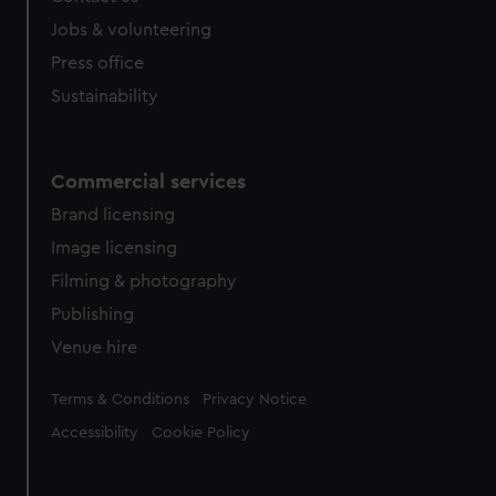
Jobs & volunteering
Press office
Sustainability
Commercial services
Brand licensing
Image licensing
Filming & photography
Publishing
Venue hire
Legal
Terms & Conditions
Privacy Notice
Accessibility
Cookie Policy