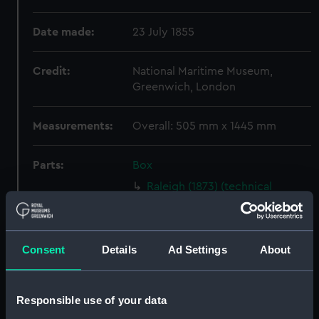
Date made:
23 July 1855
Credit:
National Maritime Museum,
Greenwich, London
Measurements:
Overall: 505 mm x 1445 mm
Parts:
Box
Raleigh (1873) (technical
drawing) (NPD1187)
Rattlesnake (1886) (technical
drawing) (NPD1188)
Consent
Details
Ad Settings
About
Proposed unnamed mooring
lighter (technical drawing)
(NPD1189)
Responsible use of your data
Nymphe (1866) (technical