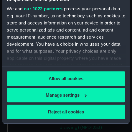
(NPD1244)
We and
our 1022 partners
process your personal data,
Centaur (1845) (technical
e.g. your IP-number, using technology such as cookies to
drawing) (NPD1245)
store and access information on your device in order to
LCA 69 (1941) (technical
serve personalized ads and content, ad and content
drawing) (NPD1246)
measurement, audience research and services
development. You have a choice in who uses your data
Grinder (1868) (technical
drawing) (NPD1248)
and for what purposes. Your privacy choices are only
applicable on this digital property where you have made
Grinder (1868) (technical
your choices. You can change or withdraw your consent
drawing) (NPD1249)
any time from the Cookie Declaration or by clicking on
Goldfinch (1910) (technical
Allow all cookies
the Privacy trigger icon.
drawing) (NPD1250)
Goldfinch (1910) (technical
If you allow, we would also like to:
Manage settings
drawing) (NPD1251)
Collect information about your geographical
Gossamer (1937) (Technical
location which can be accurate to within several
Reject all cookies
drawing) (NPD1252)
meters
Gossamer (1937) (Technical
Identify your device by actively scanning it for
drawing) (NPD1253)
specific characteristics (fingerprinting)