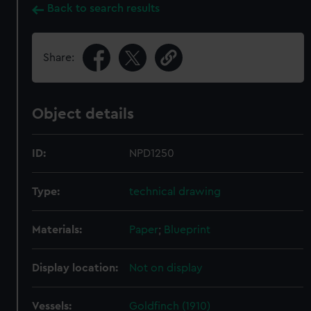
Back to search results
Share:
Object details
ID:
NPD1250
Type:
technical drawing
Materials:
Paper
;
Blueprint
Display location:
Not on display
Vessels:
Goldfinch (1910)