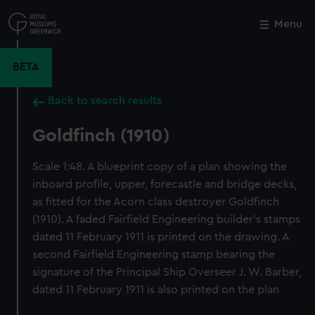
Skip
to
Menu
Close
M
main
content
BETA
Back to search results
Goldfinch (1910)
Scale 1:48. A blueprint copy of a plan showing the
inboard profile, upper, forecastle and bridge decks,
as fitted for the Acorn class destroyer Goldfinch
(1910). A faded Fairfield Engineering builder's stamps
dated 11 February 1911 is printed on the drawing. A
second Fairfield Engineering stamp bearing the
signature of the Principal Ship Overseer J. W. Barber,
dated 11 February 1911 is also printed on the plan