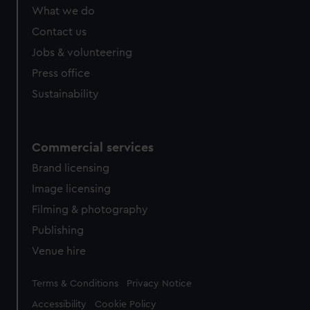
What we do
Contact us
Jobs & volunteering
Press office
Sustainability
Commercial services
Brand licensing
Image licensing
Filming & photography
Publishing
Venue hire
Legal
Terms & Conditions
Privacy Notice
Accessibility
Cookie Policy