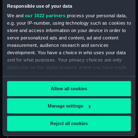
Responsible use of your data
Date made:
Circa 1960
We and
our 1022 partners
process your personal data,
e.g. your IP-number, using technology such as cookies to
Credit:
National Maritime Museum,
Greenwich, London
store and access information on your device in order to
serve personalized ads and content, ad and content
measurement, audience research and services
Measurements:
Overall: 139 mm x 220 mm
development. You have a choice in who uses your data
and for what purposes. Your privacy choices are only
applicable on this digital property where you have made
your choices. You can change or withdraw your consent
any time from the Cookie Declaration or by clicking on
Our sites
Allow all cookies
the Privacy trigger icon.
Cutty Sark
If you allow, we would also like to:
National Maritime Museum
Manage settings
Collect information about your geographical
Queen's House
location which can be accurate to within several
Royal Observatory
Reject all cookies
meters
Identify your device by actively scanning it for