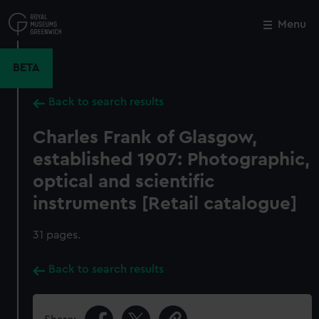
Skip
to
Menu
Close
M
main
content
BETA
Back to search results
Charles Frank of Glasgow,
established 1907: Photographic,
optical and scientific
instruments [Retail catalogue]
31 pages.
Back to search results