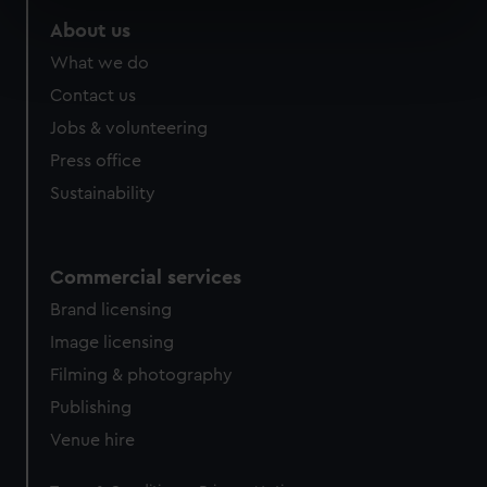
specific characteristics (fingerprinting)
About us
Find out more about how your personal data is processed
What we do
and set your preferences in the
details section
.
Contact us
We use necessary cookies to make our websites work
Jobs & volunteering
correctly for you.
Press office
We’d like to use additional cookies to remember your
Sustainability
preferences, understand how our website is used, and to
help us improve it. We may also use cookies to tailor our
marketing to your interests and deliver embedded content
Commercial services
from third-party sources. You can choose to allow all
cookies, change your preferences or opt-out at any time.
Brand licensing
Image licensing
Filming & photography
Publishing
Venue hire