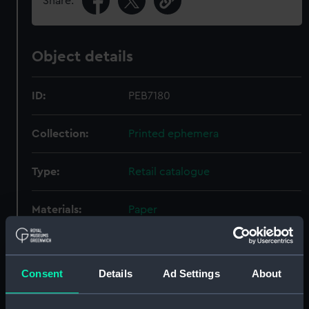
Share:
Object details
ID:
PEB7180
Collection:
Printed ephemera
Type:
Retail catalogue
Materials:
Paper
Display location:
Not on display
Consent
Details
Ad Settings
About
Creator:
Charles Frank Ltd