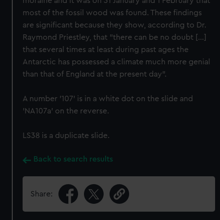
moraine and it was on 31 January and 1 February that
most of the fossil wood was found. These findings
are significant because they show, according to Dr.
Raymond Priestley, that "there can be no doubt [...]
that several times at least during past ages the
Antarctic has possessed a climate much more genial
than that of England at the present day".
A number '107' is in a white dot on the slide and
'NA107a' on the reverse.
LS38 is a duplicate slide.
Back to search results
Share: