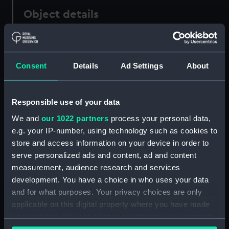
Object details
ID:
LS39
Consent
Details
Ad Settings
About
Type:
Lantern slide
Materials:
Glass
Responsible use of your data
We and
our 1022 partners
process your personal data,
Display location:
Not on display
e.g. your IP-number, using technology such as cookies to
store and access information on your device in order to
serve personalized ads and content, ad and content
Creator:
Priestley, Raymond Edward
;
measurement, audience research and services
Levick, George Murray
development. You have a choice in who uses your data
and for what purposes. Your privacy choices are only
Date made:
31 January-2 February 1912
applicable on this digital property where you have made
your choices. You can change or withdraw your consent
Credit:
National Maritime Museum,
any time from the Cookie Declaration or by clicking on