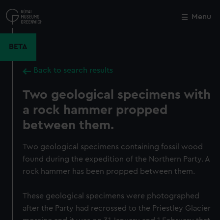
Skip
to
Menu
Close
M
main
content
BETA
Back to search results
Two geological specimens with
a rock hammer propped
between them.
Two geological specimens containing fossil wood
found during the expedition of the Northern Party. A
rock hammer has been propped between them.
These geological specimens were photographed
after the Party had recrossed to the Priestley Glacier