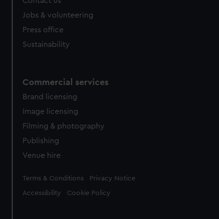
Contact us
cookies, change your preferences or opt-out at any time.
Jobs & volunteering
Press office
Sustainability
Commercial services
Brand licensing
Image licensing
Filming & photography
Publishing
Venue hire
Legal
Terms & Conditions
Privacy Notice
Accessibility
Cookie Policy