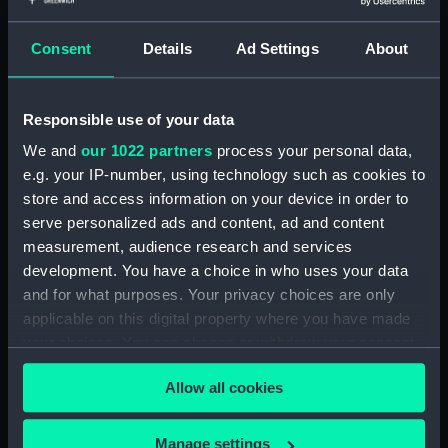
Date made:
Unknown
Consent
Details
Ad Settings
About
Credit:
National Maritime Museum,
Greenwich, London. On Loan
Responsible use of your data
from BAE Systems
We and
our 1022 partners
process your personal data,
e.g. your IP-number, using technology such as cookies to
Measurements:
Overall: 1000 mm x 2400 mm x
store and access information on your device in order to
480 mm
serve personalized ads and content, ad and content
measurement, audience research and services
Parts:
HMS 'Doris' (1896); Warship;
development. You have a choice in who uses your data
Cruiser second class (Full-hull
and for what purposes. Your privacy choices are only
model; Rigged model)
applicable on this digital property where you have made
Full-hull model; Rigged model;
your choices. You can change or withdraw your consent
Case (SLR1282.1)
any time from the Cookie Declaration or by clicking on
Allow all cookies
the Privacy trigger icon.
If you allow, we would also like to:
Manage settings