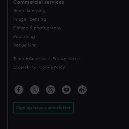
Commercial services
Brand licensing
Image licensing
Filming & photography
Publishing
Venue hire
Legal
Terms & Conditions
Privacy Notice
Accessibility
Cookie Policy
Sign up to our newsletter