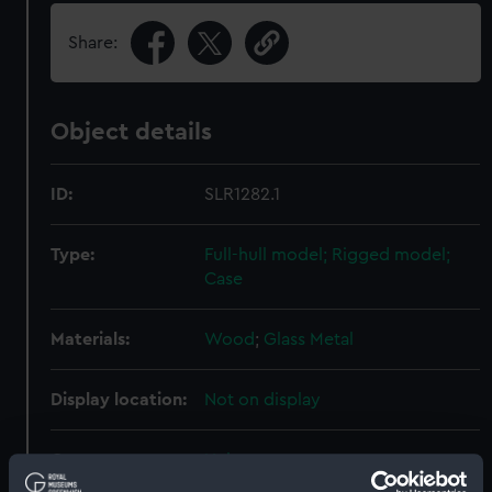
Share:
Object details
ID:
SLR1282.1
Type:
Full-hull model; Rigged model;
Case
Materials:
Wood
;
Glass
Metal
Display location:
Not on display
Creator:
Unknown