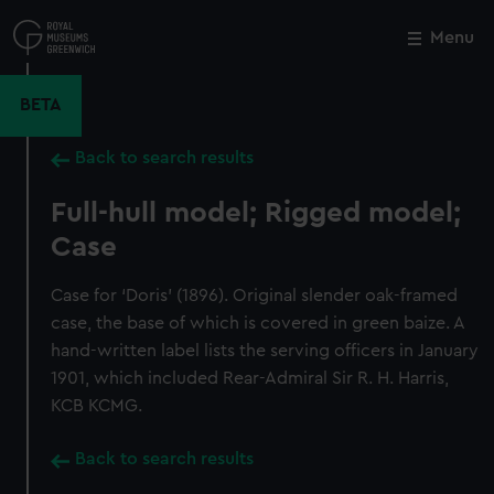
Skip
to
Menu
Close
M
main
content
BETA
Back to search results
Full-hull model; Rigged model;
Case
Case for ‘Doris’ (1896). Original slender oak-framed
case, the base of which is covered in green baize. A
hand-written label lists the serving officers in January
1901, which included Rear-Admiral Sir R. H. Harris,
KCB KCMG.
Back to search results