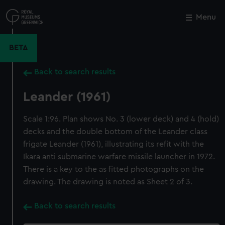
Skip
to
Menu
Close
M
main
content
BETA
Back to search results
Leander (1961)
Scale 1:96. Plan shows No. 3 (lower deck) and 4 (hold)
decks and the double bottom of the Leander class
frigate Leander (1961), illustrating its refit with the
Ikara anti submarine warfare missile launcher in 1972.
There is a key to the as fitted photographs on the
drawing. The drawing is noted as Sheet 2 of 3.
Back to search results