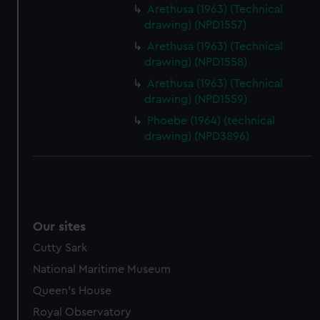
Arethusa (1963) (Technical
drawing) (NPD1557)
Arethusa (1963) (Technical
drawing) (NPD1558)
Arethusa (1963) (Technical
drawing) (NPD1559)
Phoebe (1964) (technical
drawing) (NPD3896)
Our sites
Cutty Sark
National Maritime Museum
Queen's House
Royal Observatory