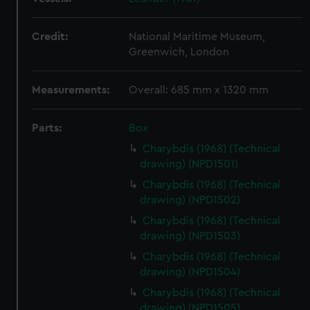
Credit:
National Maritime Museum,
Greenwich, London
Measurements:
Overall: 685 mm x 1320 mm
Parts:
Box
Charybdis (1968) (Technical
drawing) (NPD1501)
Charybdis (1968) (Technical
drawing) (NPD1502)
Charybdis (1968) (Technical
drawing) (NPD1503)
Charybdis (1968) (Technical
drawing) (NPD1504)
Charybdis (1968) (Technical
drawing) (NPD1505)