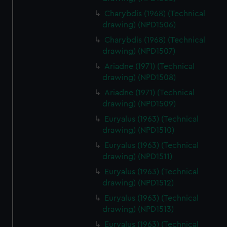
Charybdis (1968) (Technical
drawing) (NPD1506)
Charybdis (1968) (Technical
drawing) (NPD1507)
Ariadne (1971) (Technical
drawing) (NPD1508)
Ariadne (1971) (Technical
drawing) (NPD1509)
Euryalus (1963) (Technical
drawing) (NPD1510)
Euryalus (1963) (Technical
drawing) (NPD1511)
Euryalus (1963) (Technical
drawing) (NPD1512)
Euryalus (1963) (Technical
drawing) (NPD1513)
Euryalus (1963) (Technical