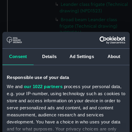
Leander class frigate (Technical
drawing) (NPD1523)
Broad beam Leander class
frigate (Technical drawing)
(NPD1524)
Leander (1961) (Technical
drawing) (NPD1525)
Consent
Details
Ad Settings
About
Leander (1961) (Technical
drawing) (NPD1526)
Leander (1961) (Technical
Responsible use of your data
drawing) (NPD1527)
We and
our 1022 partners
process your personal data,
Leander (1961) (Technical
e.g. your IP-number, using technology such as cookies to
drawing) (NPD1528)
store and access information on your device in order to
Leander (1961) (Technical
serve personalized ads and content, ad and content
drawing) (NPD1529)
measurement, audience research and services
Leander (1961) (Technical
development. You have a choice in who uses your data
drawing) (NPD1530)
and for what purposes. Your privacy choices are only