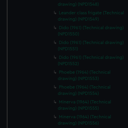
drawing) (NPD1548)
Leander class frigate (Technical
drawing) (NPD1549)
Dido (1961) (Technical drawing)
(NPD1550)
Dido (1961) (Technical drawing)
(NPD1551)
Dido (1961) (Technical drawing)
(NPD1552)
Phoebe (1964) (Technical
drawing) (NPD1553)
Phoebe (1964) (Technical
drawing) (NPD1554)
Minerva (1964) (Technical
drawing) (NPD1555)
Minerva (1964) (Technical
drawing) (NPD1556)