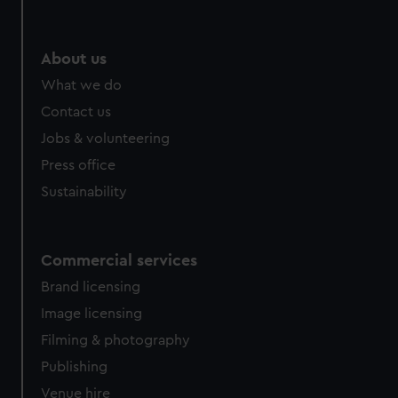
About us
What we do
Contact us
Jobs & volunteering
Press office
Sustainability
Commercial services
Brand licensing
Image licensing
Filming & photography
Publishing
Venue hire