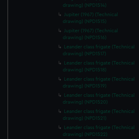
drawing) (NPD1514)
Jupiter (1967) (Technical
drawing) (NPD1515)
Jupiter (1967) (Technical
drawing) (NPD1516)
Leander class frigate (Technical
drawing) (NPD1517)
Leander class frigate (Technical
drawing) (NPD1518)
Leander class frigate (Technical
drawing) (NPD1519)
Leander class frigate (Technical
drawing) (NPD1520)
Leander class frigate (Technical
drawing) (NPD1521)
Leander class frigate (Technical
drawing) (NPD1522)