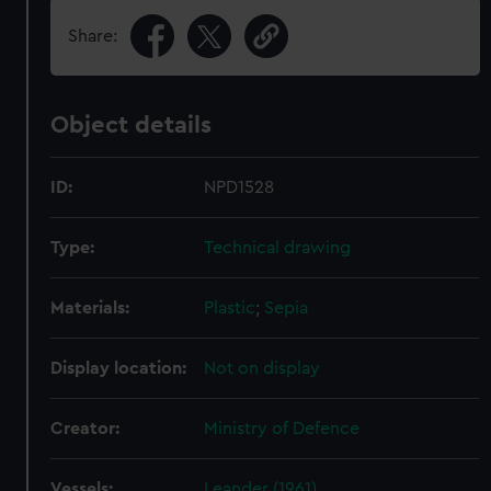
Share:
Object details
ID:
NPD1528
Type:
Technical drawing
Materials:
Plastic
;
Sepia
Display location:
Not on display
Creator:
Ministry of Defence
Vessels:
Leander (1961)