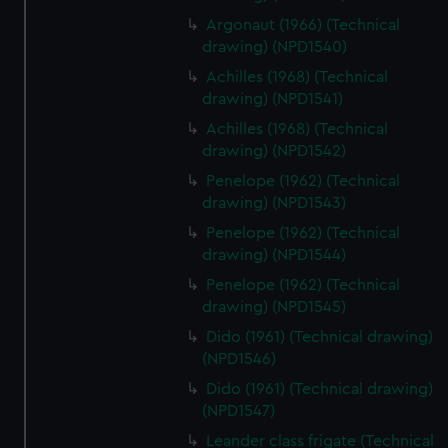
help us improve it. We may also use cookies to tailor our
Argonaut (1966) (Technical
marketing to your interests and deliver embedded content
drawing) (NPD1540)
from third-party sources. You can choose to allow all
cookies, change your preferences or opt-out at any time.
Achilles (1968) (Technical
drawing) (NPD1541)
Achilles (1968) (Technical
drawing) (NPD1542)
Penelope (1962) (Technical
drawing) (NPD1543)
Penelope (1962) (Technical
drawing) (NPD1544)
Penelope (1962) (Technical
drawing) (NPD1545)
Dido (1961) (Technical drawing)
(NPD1546)
Dido (1961) (Technical drawing)
(NPD1547)
Leander class frigate (Technical