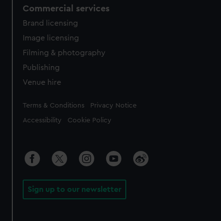
Commercial services
Brand licensing
Image licensing
Filming & photography
Publishing
Venue hire
Legal
Terms & Conditions
Privacy Notice
Accessibility
Cookie Policy
Sign up to our newsletter