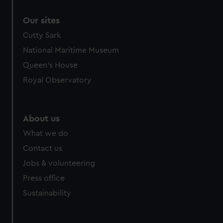
correctly for you.
Our sites
We’d like to use additional cookies to remember your
preferences, understand how our website is used, and to
Cutty Sark
help us improve it. We may also use cookies to tailor our
National Maritime Museum
marketing to your interests and deliver embedded content
Queen's House
from third-party sources. You can choose to allow all
Royal Observatory
cookies, change your preferences or opt-out at any time.
About us
What we do
Contact us
Jobs & volunteering
Press office
Sustainability