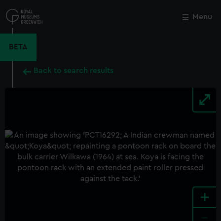
Skip
to
Menu
Close
M
main
content
BETA
Back to search results
+
-