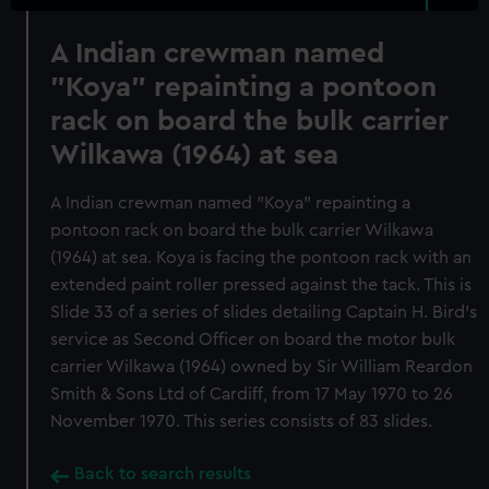
A Indian crewman named
"Koya" repainting a pontoon
rack on board the bulk carrier
Wilkawa (1964) at sea
A Indian crewman named "Koya" repainting a
pontoon rack on board the bulk carrier Wilkawa
(1964) at sea. Koya is facing the pontoon rack with an
extended paint roller pressed against the tack. This is
Slide 33 of a series of slides detailing Captain H. Bird's
service as Second Officer on board the motor bulk
carrier Wilkawa (1964) owned by Sir William Reardon
Smith & Sons Ltd of Cardiff, from 17 May 1970 to 26
November 1970. This series consists of 83 slides.
Back to search results