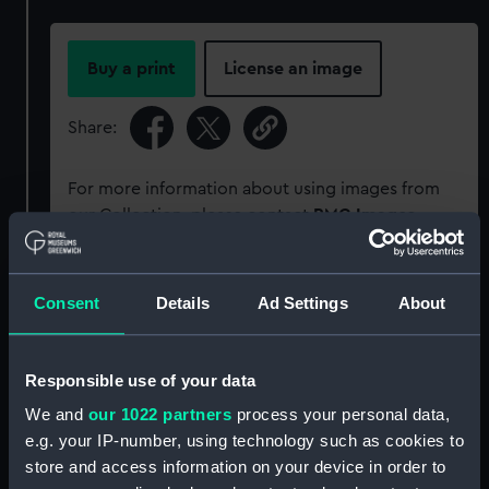
Buy a print
License an image
Share:
For more information about using images from
our Collection, please contact
RMG Images
.
Object details
Consent
Details
Ad Settings
About
ID:
PCT16292
Responsible use of your data
We and
our 1022 partners
process your personal data,
Type:
Colour transparency
e.g. your IP-number, using technology such as cookies to
store and access information on your device in order to
Materials:
Polyester negative
;
Card (mount)