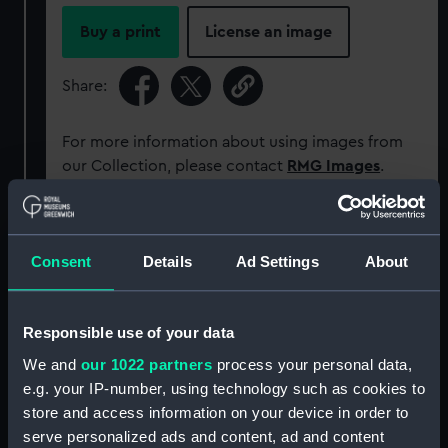
Buy a print
License an image
Share:
For more information about using images from
our Collection, please contact
RMG Images
.
Object details
Consent
Details
Ad Settings
About
ID:
PCT16312
Responsible use of your data
Type:
Colour transparency
We and
our 1022 partners
process your personal data,
e.g. your IP-number, using technology such as cookies to
Materials:
Polyester negative
;
Card (mount)
store and access information on your device in order to
serve personalized ads and content, ad and content