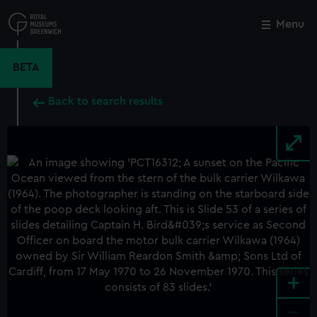
Skip
to
Menu
Close
M
main
content
BETA
Back to search results
+
-