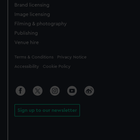
Brand licensing
Image licensing
Filming & photography
Publishing
Venue hire
Legal
Terms & Conditions
Privacy Notice
Accessibility
Cookie Policy
Sign up to our newsletter