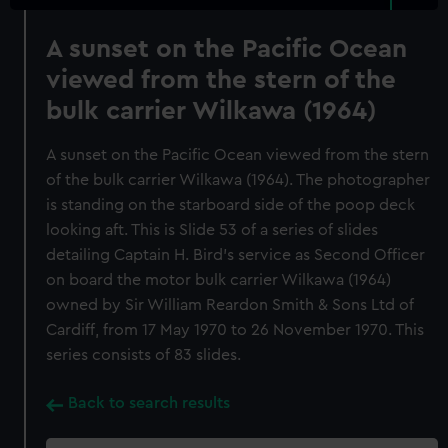
A sunset on the Pacific Ocean
viewed from the stern of the
bulk carrier Wilkawa (1964)
A sunset on the Pacific Ocean viewed from the stern
of the bulk carrier Wilkawa (1964). The photographer
is standing on the starboard side of the poop deck
looking aft. This is Slide 53 of a series of slides
detailing Captain H. Bird's service as Second Officer
on board the motor bulk carrier Wilkawa (1964)
owned by Sir William Reardon Smith & Sons Ltd of
Cardiff, from 17 May 1970 to 26 November 1970. This
series consists of 83 slides.
Back to search results