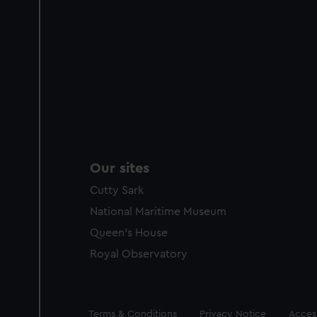
Our sites
Cutty Sark
National Maritime Museum
Queen's House
Royal Observatory
Legal
Terms & Conditions
Privacy Notice
Access