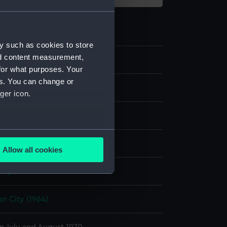
y such as cookies to store
nd content measurement,
19
for what purposes. Your
es. You can change or
transparency
ger icon.
er negative
;
Card (mount)
several meters
display
Allow all cookies
ails section
.
nry P.
e is used, and to help us
an City (1964)
edded content from third-
y time.