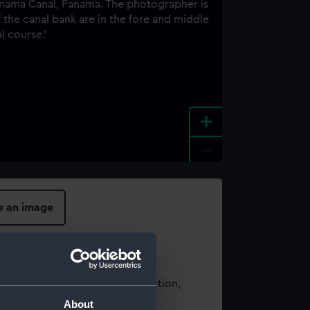
+
-
e an image
t using images from our Collection,
es
.
About