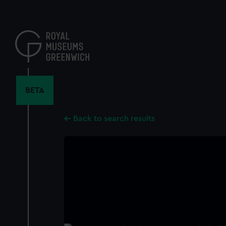
Skip
to
main
content
BETA
Back to search results