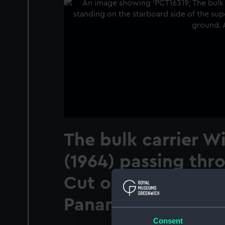
The bulk carrier W
(1964) passing thr
Cut on the Panama
Panama
Consent