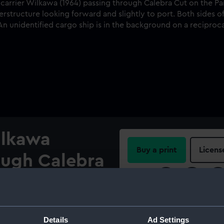
ilkawa
Buy a print
Licens
ough Calebra
Share:
 Canal,
For more information abou
please contact
RMG Imag
Details
Ad Settings