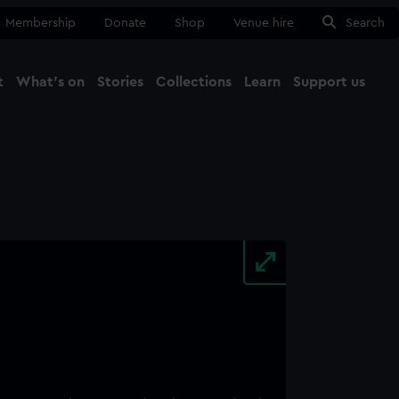
Membership
Donate
Shop
Venue hire
Search
t
What's on
Stories
Collections
Learn
Support us
Ma
Close