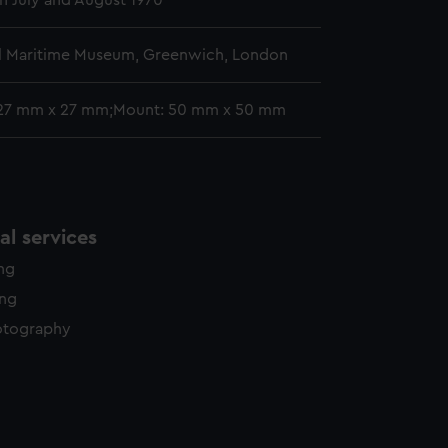
 July and August 1970
l Maritime Museum, Greenwich, London
 27 mm x 27 mm;Mount: 50 mm x 50 mm
l services
ing
ing
otography