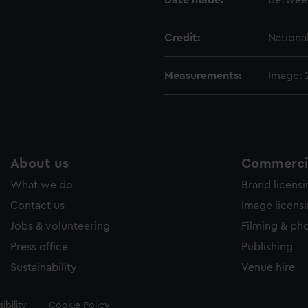
Date made:
Between
Credit:
Nationa
Measurements:
Image:
About us
Commercia
What we do
Brand licens
Contact us
Image licens
Jobs & volunteering
Filming & ph
Press office
Publishing
Sustainability
Venue hire
ibility
Cookie Policy