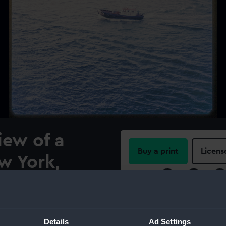
iew of a
Buy a print
Licens
w York,
Share:
en from the
a (1964) in
For more information abou
please contact
RMG Imag
Details
Ad Settings