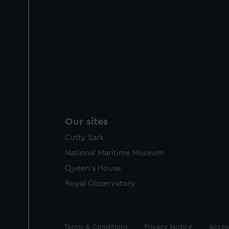
Our sites
Cutty Sark
National Maritime Museum
Queen's House
Royal Observatory
Legal
Terms & Conditions
Privacy Notice
Access