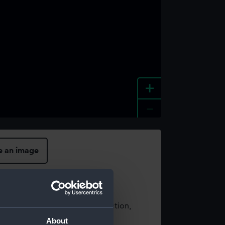
+
-
e an image
t using images from our Collection,
es
.
About