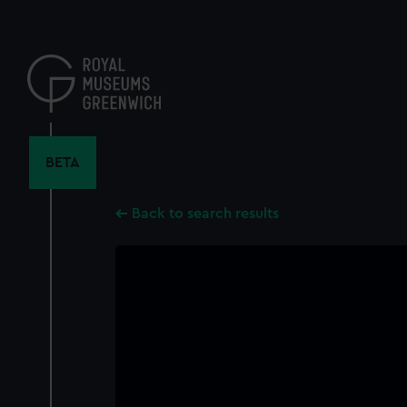
Skip
to
main
content
BETA
Back to search results