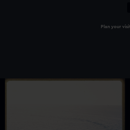
Plan your visi