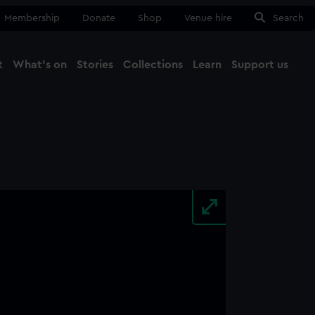
Membership
Donate
Shop
Venue hire
Search
t
What's on
Stories
Collections
Learn
Support us
Ma
Close