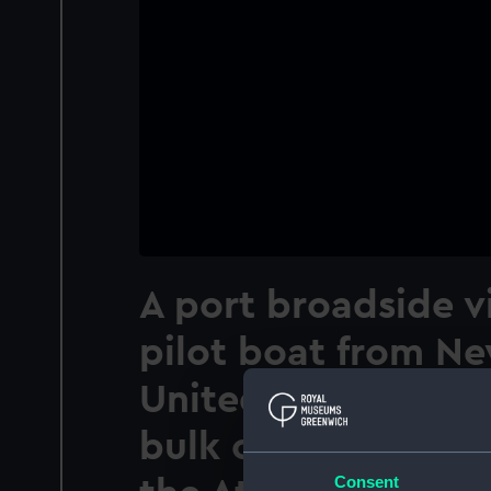
A port broadside v
pilot boat from Ne
United States, tak
bulk carrier Wilkaw
Consent