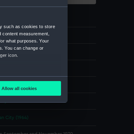
y such as cookies to store
nd content measurement,
29
for what purposes. Your
es. You can change or
transparency
ger icon.
er negative
;
Card (mount)
several meters
display
Allow all cookies
ails section
.
nry P.
e is used, and to help us
an City (1964)
edded content from third-
y time.