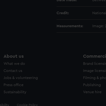
Date made:
Betwee
Credit:
Nationa
Measurements:
Image:
About us
Commercia
What we do
Brand licens
Contact us
Image licens
Jobs & volunteering
Filming & ph
Press office
Publishing
Sustainability
Venue hire
ibility
Cookie Policy