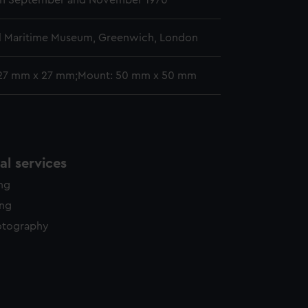
n September and November 1970
l Maritime Museum, Greenwich, London
 27 mm x 27 mm;Mount: 50 mm x 50 mm
l services
ing
ing
otography