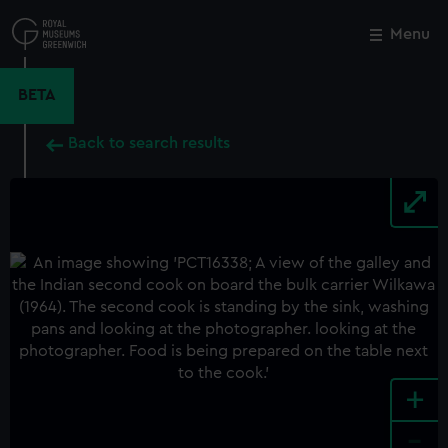
Skip
to
Menu
Close
M
main
content
BETA
Back to search results
+
-