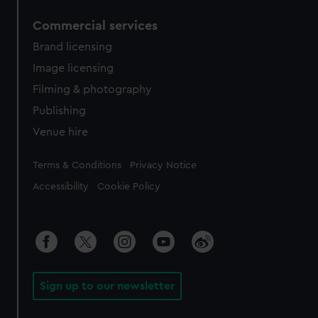
Commercial services
Brand licensing
Image licensing
Filming & photography
Publishing
Venue hire
Legal
Terms & Conditions
Privacy Notice
Accessibility
Cookie Policy
Sign up to our newsletter