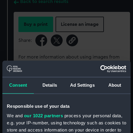
Back to search results
Buy a print
License an image
Share:
For more information about using images from
our Collection, please contact
RMG Images
.
Object details
Consent
Details
Ad Settings
About
ID:
PCT16338
Responsible use of your data
We and
our 1022 partners
process your personal data,
Type:
Colour transparency
e.g. your IP-number, using technology such as cookies to
store and access information on your device in order to