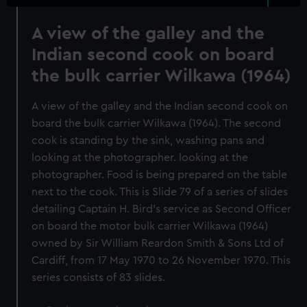
A view of the galley and the
Indian second cook on board
the bulk carrier Wilkawa (1964)
A view of the galley and the Indian second cook on
board the bulk carrier Wilkawa (1964). The second
cook is standing by the sink, washing pans and
looking at the photographer. looking at the
photographer. Food is being prepared on the table
next to the cook. This is Slide 79 of a series of slides
detailing Captain H. Bird's service as Second Officer
on board the motor bulk carrier Wilkawa (1964)
owned by Sir William Reardon Smith & Sons Ltd of
Cardiff, from 17 May 1970 to 26 November 1970. This
series consists of 83 slides.