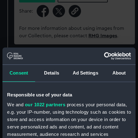
Share:
For more information about using images from
our Collection, please contact
RMG Images
.
Object details
Consent
Details
Ad Settings
About
ID:
PCT16340
Type:
Colour transparency
Responsible use of your data
We and
our 1022 partners
process your personal data,
Materials:
Polyester negative
;
Card (mount)
e.g. your IP-number, using technology such as cookies to
store and access information on your device in order to
serve personalized ads and content, ad and content
Display location:
Not on display
measurement, audience research and services