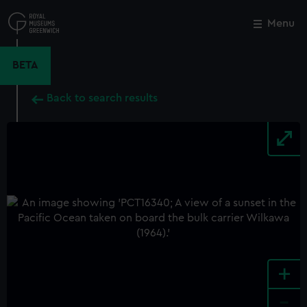
Skip
to
Menu
Close
M
main
content
BETA
Back to search results
+
-