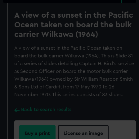
A view of a sunset in the Pacific
Ocean taken on board the bulk
carrier Wilkawa (1964)
A view of a sunset in the Pacific Ocean taken on
board the bulk carrier Wilkawa (1964). This is Slide 81
of a series of slides detailing Captain H. Bird's service
as Second Officer on board the motor bulk carrier
Wilkawa (1964) owned by Sir William Reardon Smith
& Sons Ltd of Cardiff, from 17 May 1970 to 26
November 1970. This series consists of 83 slides.
Back to search results
Buy a print
License an image