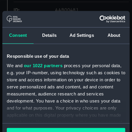
ID:
AAB0048.1
Collection:
Food and related equipment
Consent
Details
Ad Settings
About
Type:
Toffee tin lid
Responsible use of your data
Materials:
Metal: steel
We and
our 1022 partners
process your personal data,
e.g. your IP-number, using technology such as cookies to
Display location:
Not on display
store and access information on your device in order to
serve personalized ads and content, ad and content
Creator:
Sharp & Sons Ltd
measurement, audience research and services
development. You have a choice in who uses your data
Date made:
circa 1953
and for what purposes. Your privacy choices are only
applicable on this digital property where you have made
your choices. You can change or withdraw your consent
Credit:
National Maritime Museum,
any time from the Cookie Declaration or by clicking on
Greenwich, London