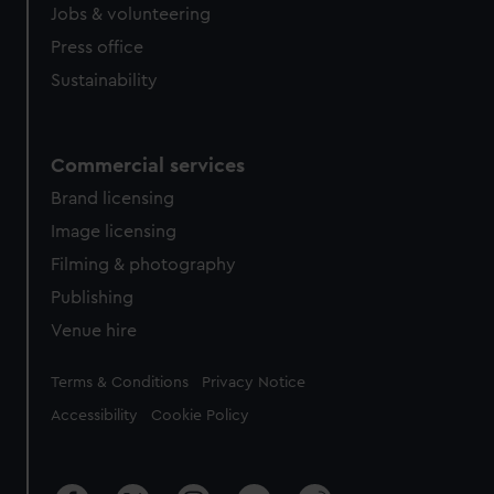
cookies, change your preferences or opt-out at any time.
Jobs & volunteering
Press office
Sustainability
Commercial services
Brand licensing
Image licensing
Filming & photography
Publishing
Venue hire
Legal
Terms & Conditions
Privacy Notice
Accessibility
Cookie Policy