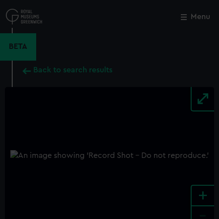
Skip
to
Menu
Close
M
main
content
BETA
Back to search results
+
-