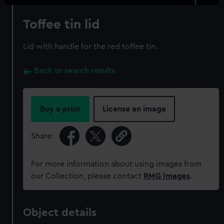
Toffee tin lid
Lid with handle for the red toffee tin.
Back to search results
Buy a print
License an image
Share:
For more information about using images from
our Collection, please contact
RMG Images
.
Object details